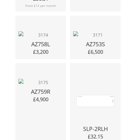
From £12 per month
AZ758L
AZ753S
£
3,200
£
6,500
AZ759R
£
4,900
SLP-2RLH
£
32.15