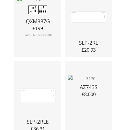
QXM387G
£
199
From £66 per month
SLP-2RL
£
20.93
AZ743S
£
8,000
SLP-2RLE
£
36.31