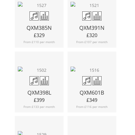
QXM385N
QXM391N
£
329
£
320
From £110 per month
From £107 per month
QXM398L
QXM601B
£
399
£
349
From £133 per month
From £116 per month