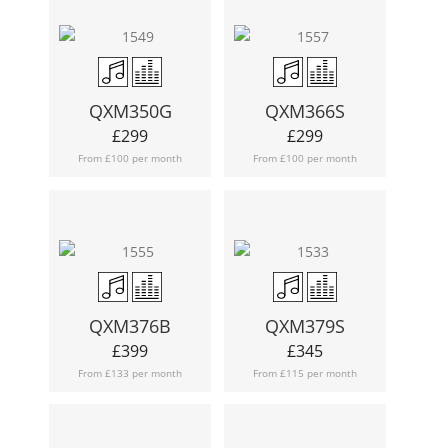
QXM350G
QXM366S
£
299
£
299
From £100 per month
From £100 per month
QXM376B
QXM379S
£
399
£
345
From £133 per month
From £115 per month