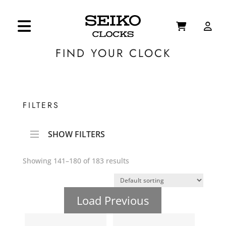
FIND YOUR CLOCK
FILTERS
SHOW FILTERS
Showing 141–180 of 183 results
Load Previous