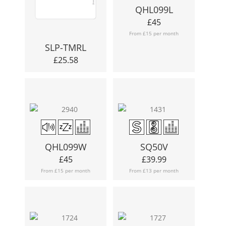
QHL099L
£
45
From £15 per month
SLP-TMRL
£
25.58
QHL099W
SQ50V
£
45
£
39.99
From £15 per month
From £13 per month