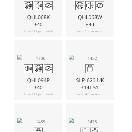
QHL068K
QHL068W
£
40
£
40
From £13 per month
From £13 per month
QHL094P
SLP-620 UK
£
40
£
141.51
From £13 per month
From £47 per month