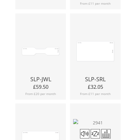
From £11 per month
SLP-JWL
SLP-SRL
£
59.50
£
32.05
From £20 per month
From £11 per month