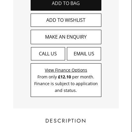
ADD TO BAG
£12.1
Toda
ADD TO WISHLIST
MAKE AN ENQUIRY
CALL US
EMAIL US
View Finance Options
From only
£12.10
per month.
Finance is subject to application
and status.
DESCRIPTION