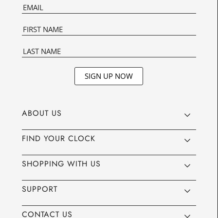
SIGN UP NOW
ABOUT US
FIND YOUR CLOCK
SHOPPING WITH US
SUPPORT
CONTACT US