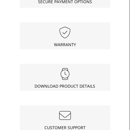
SECURE PAYMENT OPTIONS
£9.08
Today
In
WARRANTY
DOWNLOAD PRODUCT DETAILS
CUSTOMER SUPPORT