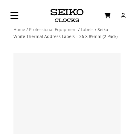
Home
/
Professional Equipment
/
Labels
/ Seiko
White Thermal Address Labels – 36 X 89mm (2 Pack)