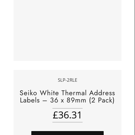
SLP-2RLE
Seiko White Thermal Address
Labels – 36 x 89mm (2 Pack)
£
36.31