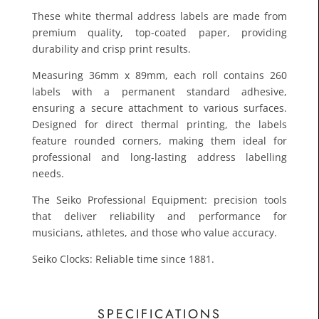
These white thermal address labels are made from
premium quality, top-coated paper, providing
durability and crisp print results.
Measuring 36mm x 89mm, each roll contains 260
labels with a permanent standard adhesive,
ensuring a secure attachment to various surfaces.
Designed for direct thermal printing, the labels
feature rounded corners, making them ideal for
£12.1
professional and long-lasting address labelling
Toda
needs.
The Seiko Professional Equipment: precision tools
that deliver reliability and performance for
musicians, athletes, and those who value accuracy.
Seiko Clocks: Reliable time since 1881.
SPECIFICATIONS