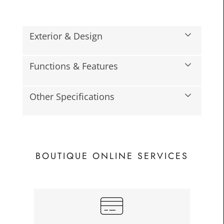
Exterior & Design
Functions & Features
Other Specifications
BOUTIQUE ONLINE SERVICES