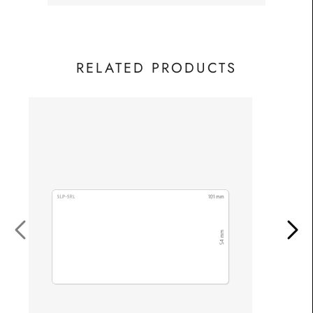
RELATED PRODUCTS
S
£