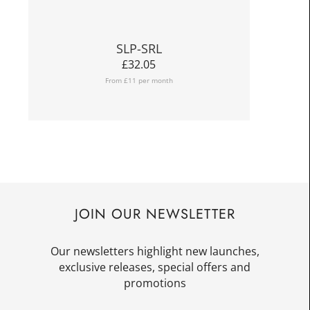
SLP-SRL
£
32.05
From £11 per month
JOIN OUR NEWSLETTER
Our newsletters highlight new launches,
exclusive releases, special offers and
promotions