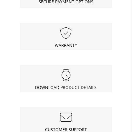
SECURE PAYMENT OPTIONS
£8.04
Today
In
WARRANTY
DOWNLOAD PRODUCT DETAILS
CUSTOMER SUPPORT