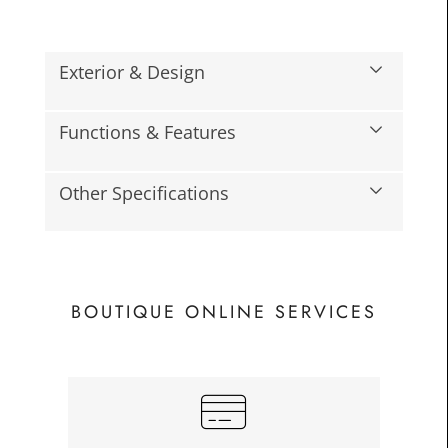
Exterior & Design
Functions & Features
Other Specifications
BOUTIQUE ONLINE SERVICES