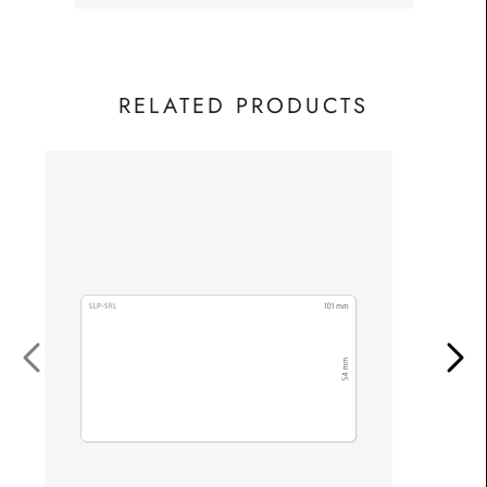
RELATED PRODUCTS
Fro