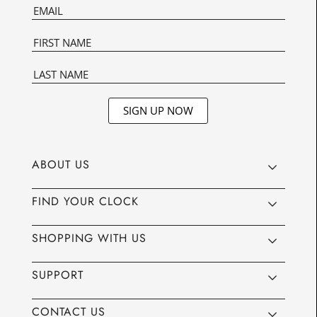
SIGN UP NOW
ABOUT US
FIND YOUR CLOCK
SHOPPING WITH US
SUPPORT
CONTACT US