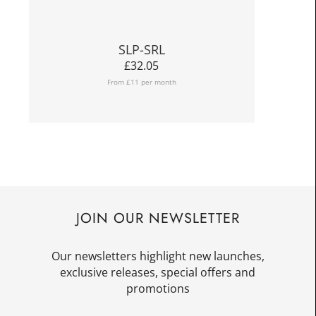
SLP-SRL
£
32.05
From £11 per month
JOIN OUR NEWSLETTER
Our newsletters highlight new launches,
exclusive releases, special offers and
promotions