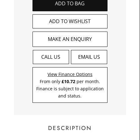
ADD TO BAG
£10.7
Toda
ADD TO WISHLIST
MAKE AN ENQUIRY
CALL US
EMAIL US
View Finance Options
From only
£10.72
per month.
Finance is subject to application
and status.
DESCRIPTION