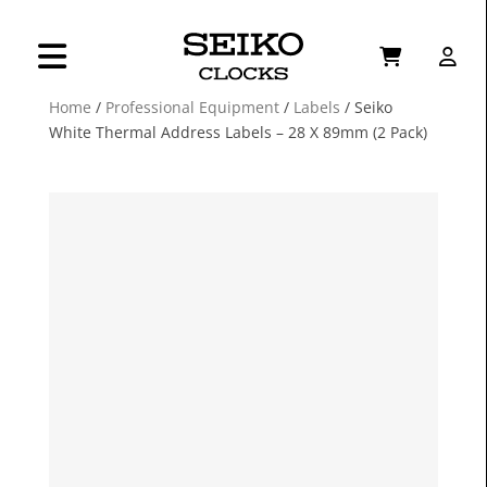
Home
/
Professional Equipment
/
Labels
/ Seiko
White Thermal Address Labels – 28 X 89mm (2 Pack)