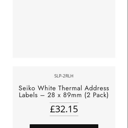
SLP-2RLH
Seiko White Thermal Address
Labels – 28 x 89mm (2 Pack)
£
32.15