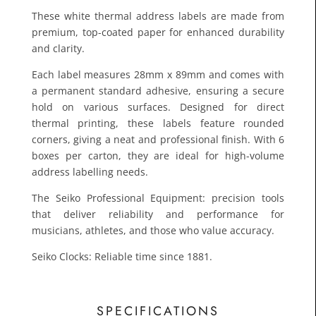
These white thermal address labels are made from
premium, top-coated paper for enhanced durability
and clarity.
Each label measures 28mm x 89mm and comes with
a permanent standard adhesive, ensuring a secure
hold on various surfaces. Designed for direct
thermal printing, these labels feature rounded
corners, giving a neat and professional finish. With 6
£10.7
boxes per carton, they are ideal for high-volume
Toda
address labelling needs.
The Seiko Professional Equipment: precision tools
that deliver reliability and performance for
musicians, athletes, and those who value accuracy.
Seiko Clocks: Reliable time since 1881.
SPECIFICATIONS