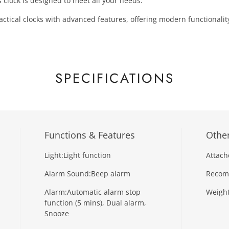
 clock is designed to meet all your needs.
actical clocks with advanced features, offering modern functionality
SPECIFICATIONS
Functions & Features
Other
Light:
Light function
Attach
Alarm Sound:
Beep alarm
Recom
Alarm:
Automatic alarm stop
Weight
function (5 mins), Dual alarm,
Snooze