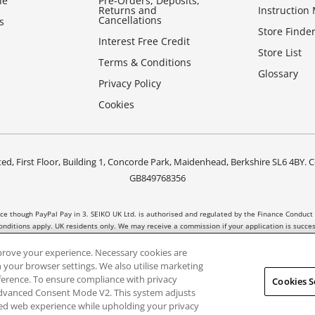
le
Pre-Orders, Deposits,
Returns and
Instruction
Cancellations
s
Store Finde
Interest Free Credit
Store List
Terms & Conditions
Glossary
Privacy Policy
Cookies
ed, First Floor, Building 1, Concorde Park, Maidenhead, Berkshire SL6 4B
GB849768356
nce though PayPal Pay in 3. SEIKO UK Ltd. is authorised and regulated by the Finance Conduct 
nditions apply. UK residents only. We may receive a commission if your application is succ
t all products are regulated by the Financial Conduct Authority and FOS protection will not
prove your experience. Necessary cookies are
 your browser settings. We also utilise marketing
eference. To ensure compliance with privacy
Cookies S
Advanced Consent Mode V2. This system adjusts
sed web experience while upholding your privacy