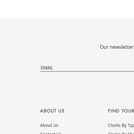
Our newsletters
ABOUT US
FIND YOU
About Us
Clocks By Ty