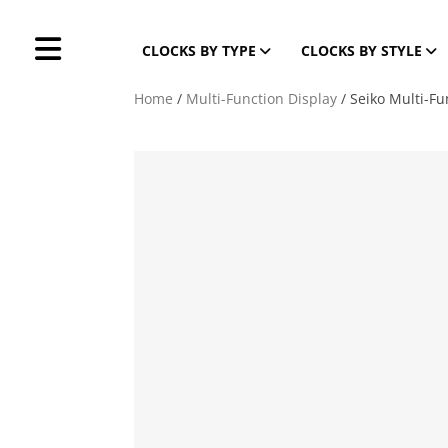
CLOCKS BY TYPE
CLOCKS BY STYLE
Home
/
Multi-Function Display
/ Seiko Multi-Fu