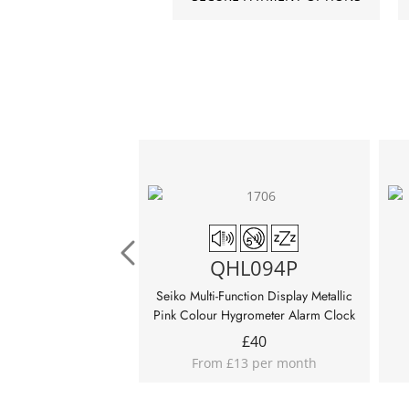
QHL094P
Seiko Multi-Function Display Metallic
Pink Colour Hygrometer Alarm Clock
£
40
From £13 per month