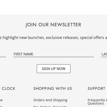
JOIN OUR NEWSLETTER
 highlight new launches, exclusive releases, special offer
SIGN UP NOW
R CLOCK
SHOPPING WITH US
SUPPORT
pe
Orders And Shipping
Frequently 
Questions