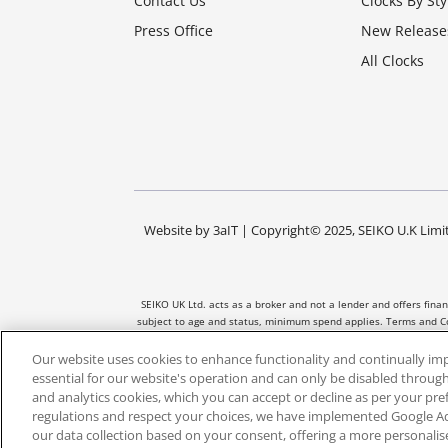
Contact Us
Clocks By Sty
Press Office
New Release
All Clocks
Website by
3aIT
| Copyright© 2025, SEIKO U.K Limit
SEIKO UK Ltd. acts as a broker and not a lender and offers fina
subject to age and status, minimum spend applies. Terms and Co
and the amount of credit taken out. No
Our website uses cookies to enhance functionality and continually im
essential for our website's operation and can only be disabled through
and analytics cookies, which you can accept or decline as per your pr
regulations and respect your choices, we have implemented Google 
our data collection based on your consent, offering a more personali