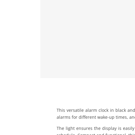
This versatile alarm clock in black and
alarms for different wake-up times, an
The light ensures the display is easi