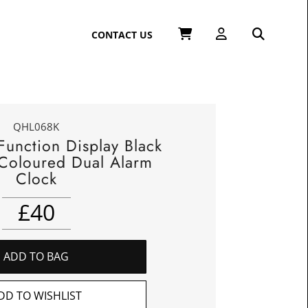
CONTACT US
QHL068K
Function Display Black
-Coloured Dual Alarm
Clock
£
40
ADD TO BAG
DD TO WISHLIST