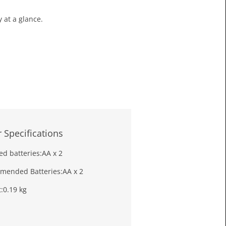
£13.3
 at a glance.
Toda
 Specifications
ed batteries:
AA x 2
mended Batteries:
AA x 2
:
0.19 kg