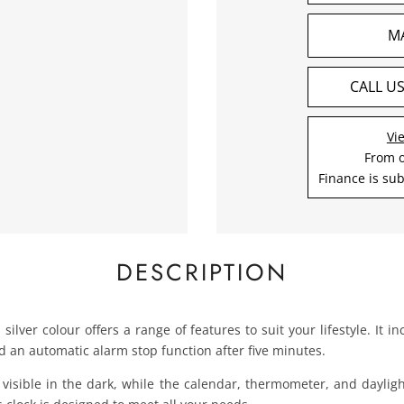
M
CALL U
Vi
From 
Finance is sub
DESCRIPTION
 silver colour offers a range of features to suit your lifestyle. It
d an automatic alarm stop function after five minutes.
ly visible in the dark, while the calendar, thermometer, and dayli