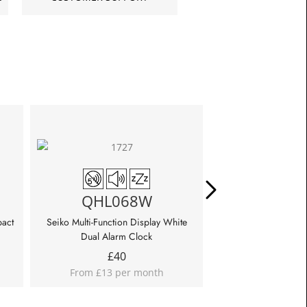
QHL068W
QHL0
pact
Seiko Multi-Function Display White
Seiko Multi-Functio
Dual Alarm Clock
Patterned Al
£
40
£
45
From £13 per month
From £15 p