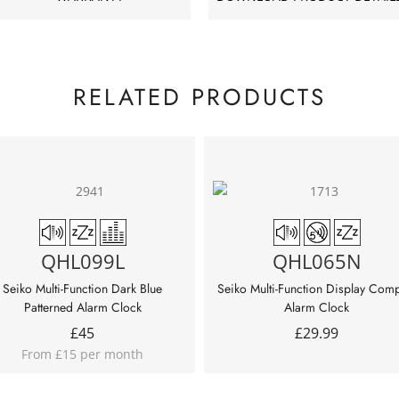
RELATED PRODUCTS
QHL099L
QHL065N
Seiko Multi-Function Dark Blue
Seiko Multi-Function Display Com
Patterned Alarm Clock
Alarm Clock
£
45
£
29.99
From £15 per month