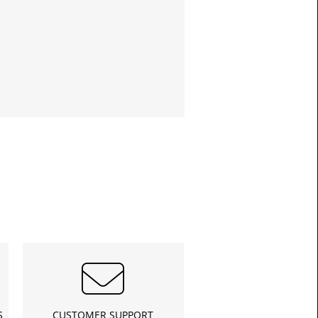
£13.3
Toda
S
CUSTOMER SUPPORT