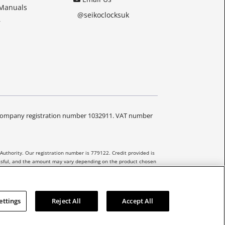
 Manuals
@seikoclocksuk
r
Y. Company registration number 1032911. VAT number
Authority. Our registration number is 779122. Credit provided is
essful, and the amount may vary depending on the product chosen
 be extended to unregulated agreements.
ettings
Reject All
Accept All