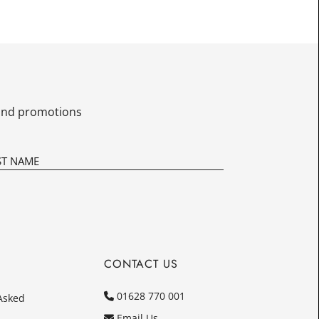
£10.00
Today
In
s and promotions
CONTACT US
01628 770 001
Asked
Email Us