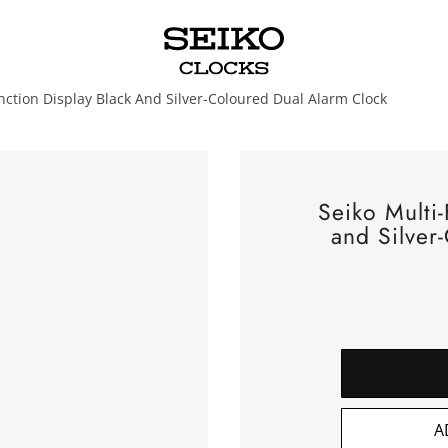
nction Display Black And Silver-Coloured Dual Alarm Clock
Seiko Multi-
and Silver
A