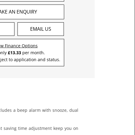
AKE AN ENQUIRY
S
EMAIL US
ew Finance Options
only
£13.33
per month.
ject to application and status.
 includes a beep alarm with snooze, dual
ght saving time adjustment keep you on