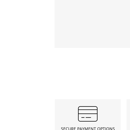
SECURE PAYMENT OPTIONS