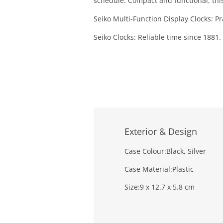
schedule. Compact and functional, this
Seiko Multi-Function Display Clocks: Pr
Seiko Clocks: Reliable time since 1881.
Exterior & Design
Case Colour:
Black, Silver
Case Material:
Plastic
Size:
9 x 12.7 x 5.8 cm