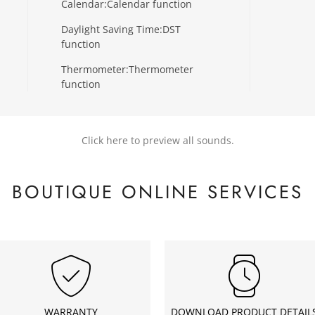
Calendar:
Calendar function
Daylight Saving Time:
DST
function
Thermometer:
Thermometer
function
Click here to preview all sounds.
BOUTIQUE ONLINE SERVICES
WARRANTY
DOWNLOAD PRODUCT DETAIL