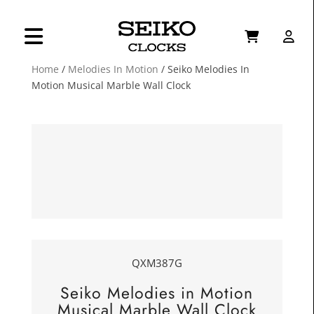
Home
/
Melodies In Motion
/ Seiko Melodies In
Motion Musical Marble Wall Clock
QXM387G
Seiko Melodies in Motion
Musical Marble Wall Clock