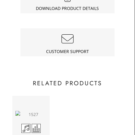
£49.75
DOWNLOAD PRODUCT DETAILS
Today
In
CUSTOMER SUPPORT
RELATED PRODUCTS