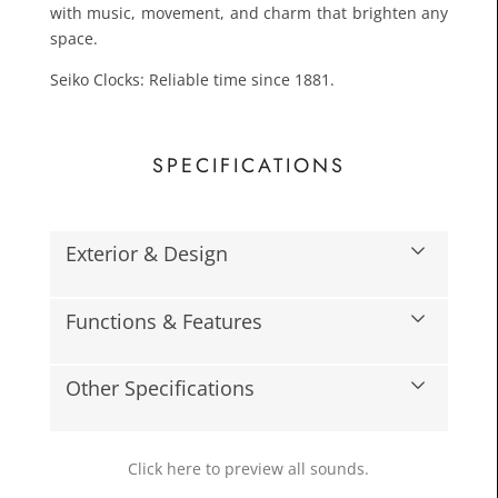
with music, movement, and charm that brighten any
space.
Seiko Clocks: Reliable time since 1881.
SPECIFICATIONS
£66.3
Exterior & Design
Toda
Functions & Features
Other Specifications
Click here to preview all sounds.