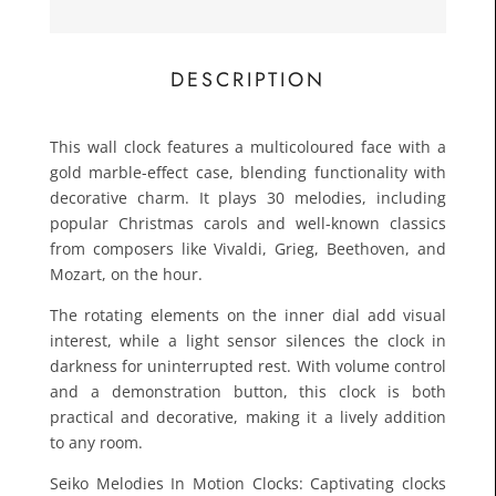
£66.3
Toda
DESCRIPTION
This wall clock features a multicoloured face with a
gold marble-effect case, blending functionality with
decorative charm. It plays 30 melodies, including
popular Christmas carols and well-known classics
from composers like Vivaldi, Grieg, Beethoven, and
Mozart, on the hour.
The rotating elements on the inner dial add visual
interest, while a light sensor silences the clock in
darkness for uninterrupted rest. With volume control
and a demonstration button, this clock is both
practical and decorative, making it a lively addition
to any room.
Seiko Melodies In Motion Clocks: Captivating clocks