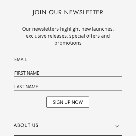
JOIN OUR NEWSLETTER
Our newsletters highlight new launches,
exclusive releases, special offers and
promotions
SIGN UP NOW
ABOUT US