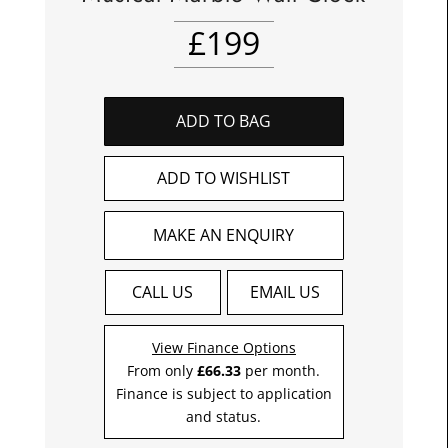
£
199
ADD TO BAG
ADD TO WISHLIST
MAKE AN ENQUIRY
CALL US
EMAIL US
View Finance Options
From only
£66.33
per month.
Finance is subject to application
and status.