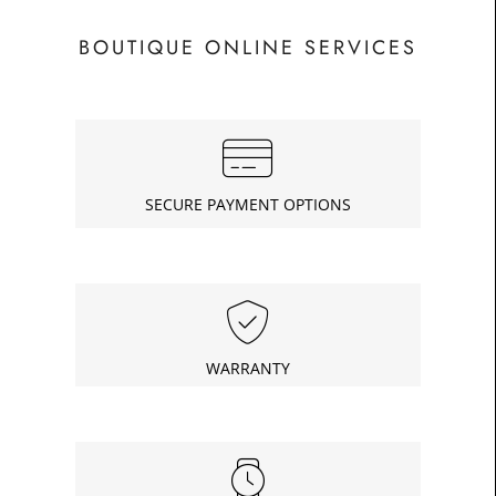
BOUTIQUE ONLINE SERVICES
SECURE PAYMENT OPTIONS
WARRANTY