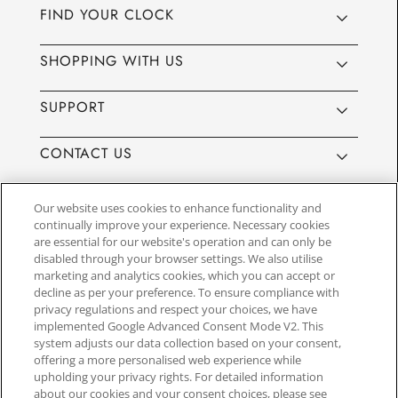
FIND YOUR CLOCK
SHOPPING WITH US
SUPPORT
CONTACT US
Our website uses cookies to enhance functionality and
continually improve your experience. Necessary cookies
are essential for our website's operation and can only be
Website by
3aIT
| Copyright© 2025, SEIKO U.K Limited, First
disabled through your browser settings. We also utilise
Floor, Building 1, Concorde Park, Maidenhead, Berkshire SL6
marketing and analytics cookies, which you can accept or
4BY. Company registration number 1032911. VAT number
decline as per your preference. To ensure compliance with
GB849768356
privacy regulations and respect your choices, we have
implemented Google Advanced Consent Mode V2. This
system adjusts our data collection based on your consent,
SEIKO UK Ltd. acts as a broker and not a lender and offers finance though
offering a more personalised web experience while
PayPal Pay in 3. SEIKO UK Ltd. is authorised and regulated by the Finance
upholding your privacy rights. For detailed information
Conduct Authority. Our registration number is 779122. Credit provided is
about our cookies and your consent choices, please see
subject to age and status, minimum spend applies. Terms and Conditions