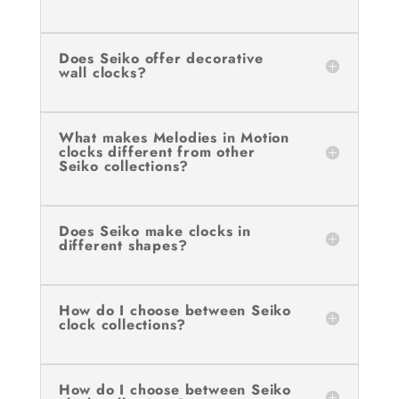
Does Seiko offer decorative
wall clocks?
What makes Melodies in Motion
clocks different from other
Seiko collections?
Does Seiko make clocks in
different shapes?
How do I choose between Seiko
clock collections?
How do I choose between Seiko