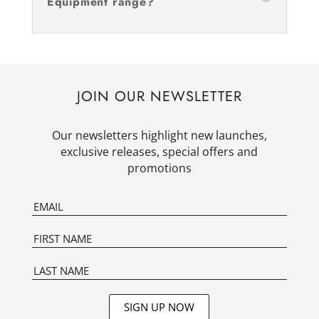
Equipment range?
JOIN OUR NEWSLETTER
Our newsletters highlight new launches,
exclusive releases, special offers and
promotions
SIGN UP NOW