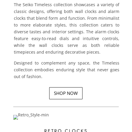
The Seiko Timeless collection showcases a variety of
classic designs, offering both wall clocks and alarm
clocks that blend form and function. From minimalist
to more elaborate styles, this collection caters to
diverse tastes and interior settings. The alarm clocks
feature easy-to-read dials and intuitive controls,
while the wall clocks serve as both reliable
timepieces and enduring decorative pieces.
Designed to complement any space, the Timeless
collection embodies enduring style that never goes
out of fashion.
SHOP NOW
RETRO CLOCKS