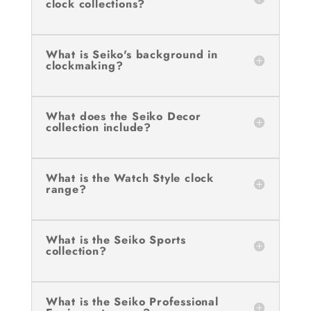
clock collections?
What is Seiko's background in
clockmaking?
What does the Seiko Decor
collection include?
What is the Watch Style clock
range?
What is the Seiko Sports
collection?
What is the Seiko Professional