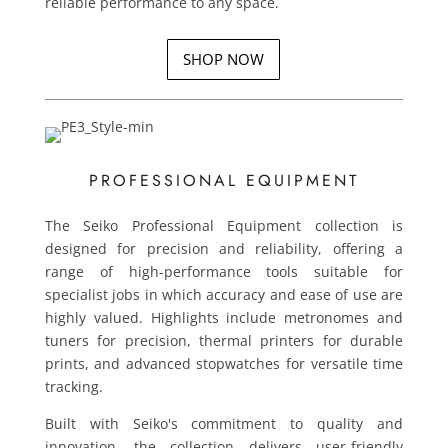
reliable performance to any space.
SHOP NOW
PROFESSIONAL EQUIPMENT
The Seiko Professional Equipment collection is
designed for precision and reliability, offering a
range of high-performance tools suitable for
specialist jobs in which accuracy and ease of use are
highly valued. Highlights include metronomes and
tuners for precision, thermal printers for durable
prints, and advanced stopwatches for versatile time
tracking.
Built with Seiko's commitment to quality and
innovation, the collection delivers user-friendly