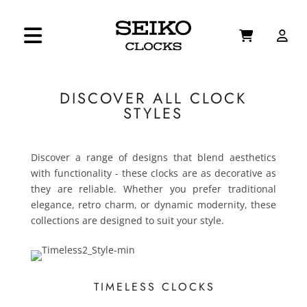
DISCOVER ALL CLOCK
STYLES
Discover a range of designs that blend aesthetics
with functionality - these clocks are as decorative as
they are reliable. Whether you prefer traditional
elegance, retro charm, or dynamic modernity, these
collections are designed to suit your style.
TIMELESS CLOCKS