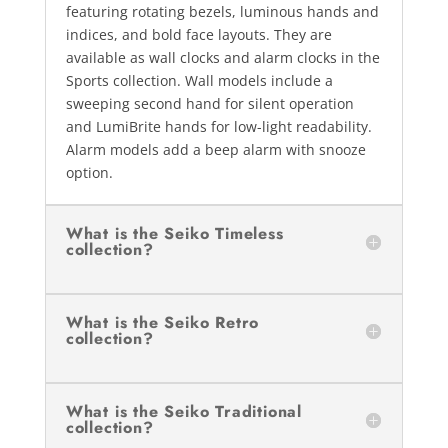
featuring rotating bezels, luminous hands and
indices, and bold face layouts. They are
available as wall clocks and alarm clocks in the
Sports collection. Wall models include a
sweeping second hand for silent operation
and LumiBrite hands for low-light readability.
Alarm models add a beep alarm with snooze
option.
What is the Seiko Timeless
collection?
What is the Seiko Retro
collection?
What is the Seiko Traditional
collection?