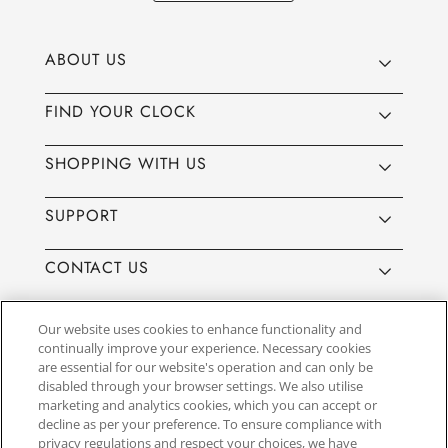
ABOUT US
FIND YOUR CLOCK
SHOPPING WITH US
SUPPORT
CONTACT US
Our website uses cookies to enhance functionality and
continually improve your experience. Necessary cookies
are essential for our website's operation and can only be
Website by
3aIT
| Copyright© 2025, SEIKO U.K Limited, First
disabled through your browser settings. We also utilise
Floor, Building 1, Concorde Park, Maidenhead, Berkshire SL6
marketing and analytics cookies, which you can accept or
4BY. Company registration number 1032911. VAT number
decline as per your preference. To ensure compliance with
GB849768356
privacy regulations and respect your choices, we have