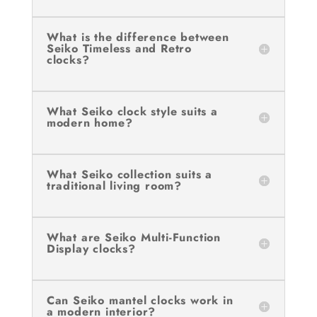
What is the difference between
Seiko Timeless and Retro
clocks?
What Seiko clock style suits a
modern home?
What Seiko collection suits a
traditional living room?
What are Seiko Multi-Function
Display clocks?
Can Seiko mantel clocks work in
a modern interior?