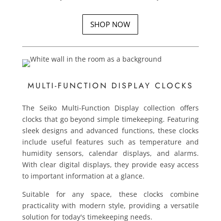
SHOP NOW
MULTI-FUNCTION DISPLAY CLOCKS
The Seiko Multi-Function Display collection offers
clocks that go beyond simple timekeeping. Featuring
sleek designs and advanced functions, these clocks
include useful features such as temperature and
humidity sensors, calendar displays, and alarms.
With clear digital displays, they provide easy access
to important information at a glance.
Suitable for any space, these clocks combine
practicality with modern style, providing a versatile
solution for today's timekeeping needs.