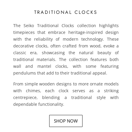
TRADITIONAL CLOCKS
The Seiko Traditional Clocks collection highlights
timepieces that embrace heritage-inspired design
with the reliability of modern technology. These
decorative clocks, often crafted from wood, evoke a
classic era, showcasing the natural beauty of
traditional materials. The collection features both
wall and mantel clocks, with some featuring
pendulums that add to their traditional appeal.
From simple wooden designs to more ornate models
with chimes, each clock serves as a striking
centrepiece, blending a traditional style with
dependable functionality.
SHOP NOW