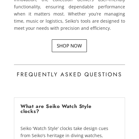
functionality, ensuring dependable performance
when it matters most. Whether you’re managing
time, music or logistics, Seiko's tools are designed to
meet your needs with precision and efficiency.
SHOP NOW
FREQUENTLY ASKED QUESTIONS
What are Seiko Watch Style
clocks?
Seiko 'Watch Style' clocks take design cues
from Seiko's heritage in diving watches,