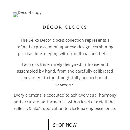
DÉCOR CLOCKS
The Seiko Décor clocks collection represents a
refined expression of Japanese design, combining
precise time keeping with traditional aesthetics.
Each clock is entirely designed in-house and
assembled by hand, from the carefully calibrated
movement to the thoughtfully proportioned
casework.
Every element is executed to achieve visual harmony
and accurate performance, with a level of detail that
reflects Seiko’s dedication to clockmaking excellence.
SHOP NOW