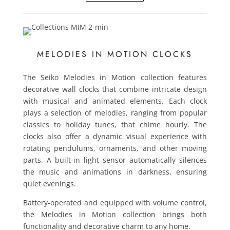
MELODIES IN MOTION CLOCKS
The Seiko Melodies in Motion collection features
decorative wall clocks that combine intricate design
with musical and animated elements. Each clock
plays a selection of melodies, ranging from popular
classics to holiday tunes, that chime hourly. The
clocks also offer a dynamic visual experience with
rotating pendulums, ornaments, and other moving
parts. A built-in light sensor automatically silences
the music and animations in darkness, ensuring
quiet evenings.
Battery-operated and equipped with volume control,
the Melodies in Motion collection brings both
functionality and decorative charm to any home.