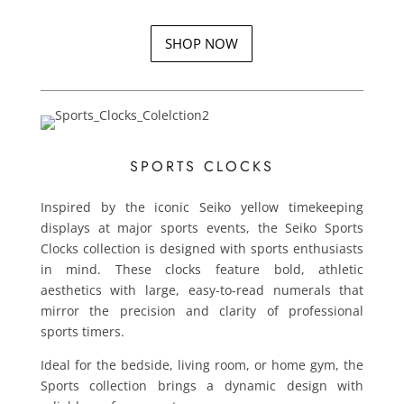
SHOP NOW
SPORTS CLOCKS
Inspired by the iconic Seiko yellow timekeeping
displays at major sports events, the Seiko Sports
Clocks collection is designed with sports enthusiasts
in mind. These clocks feature bold, athletic
aesthetics with large, easy-to-read numerals that
mirror the precision and clarity of professional
sports timers.
Ideal for the bedside, living room, or home gym, the
Sports collection brings a dynamic design with