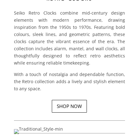
Seiko Retro Clocks combine mid-century design
elements with modern performance, drawing
inspiration from the 1950s to 1970s.
Featuring bold
colours, sleek lines, and geometric patterns, these
clocks capture the vibrant essence of the era. The
collection includes alarm, mantel, and wall clocks, all
thoughtfully designed to reflect retro aesthetics
while ensuring reliable timekeeping.
With a touch of nostalgia and dependable function,
the Retro collection adds a lively and stylish element
to any space.
SHOP NOW