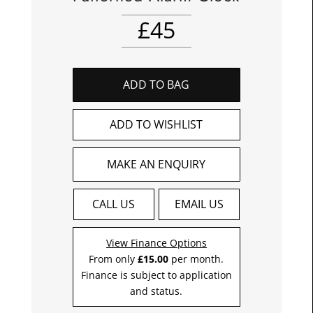
£
45
ADD TO BAG
ADD TO WISHLIST
MAKE AN ENQUIRY
CALL US
EMAIL US
View Finance Options
From only
£15.00
per month.
Finance is subject to application
and status.