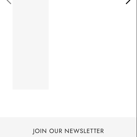
JOIN OUR NEWSLETTER