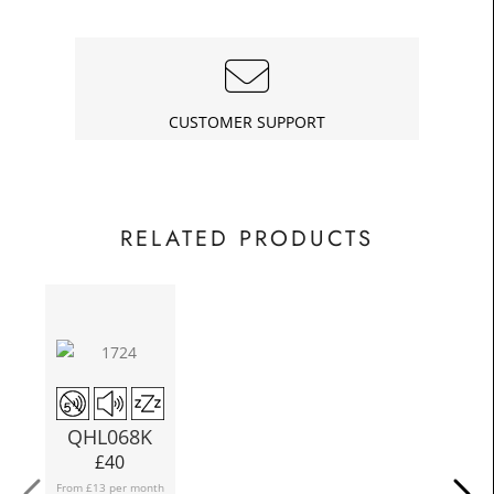
£11.25
Today
In
CUSTOMER SUPPORT
RELATED PRODUCTS
QHL068K
£
40
From £13 per month
Fro