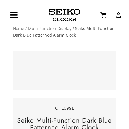
Home
/
Multi-Function Display
/ Seiko Multi-Function
Dark Blue Patterned Alarm Clock
QHL099L
Seiko Multi-Function Dark Blue
Patterned Alarm Clock