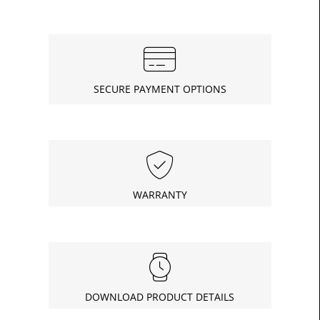
SECURE PAYMENT OPTIONS
WARRANTY
DOWNLOAD PRODUCT DETAILS