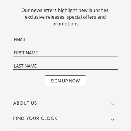
Our newsletters highlight new launches,
exclusive releases, special offers and
promotions
SIGN UP NOW
ABOUT US
FIND YOUR CLOCK