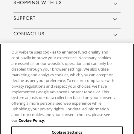
SHOPPING WITH US
SUPPORT
CONTACT US
Our website uses cookies to enhance functionality and
continually improve your experience. Necessary cookies
are essential for our website's operation and can only be
Website by
3aIT
| Copyright© 2025, SEIKO U.K Limited, First
disabled through your browser settings. We also utilise
Floor, Building 1, Concorde Park, Maidenhead, Berkshire SL6
marketing and analytics cookies, which you can accept or
4BY. Company registration number 1032911. VAT number
decline as per your preference. To ensure compliance with
GB849768356
privacy regulations and respect your choices, we have
implemented Google Advanced Consent Mode V2. This
system adjusts our data collection based on your consent,
SEIKO UK Ltd. acts as a broker and not a lender and offers finance though
offering a more personalised web experience while
PayPal Pay in 3. SEIKO UK Ltd. is authorised and regulated by the Finance
upholding your privacy rights. For detailed information
Conduct Authority. Our registration number is 779122. Credit provided is
about our cookies and your consent choices, please see
subject to age and status, minimum spend applies. Terms and Conditions
our
Cookie Policy
.
apply. UK residents only. We may receive a commission if your application
is successful, and the amount may vary depending on the product chosen
and the amount of credit taken out. Not all products are regulated by the
Cookies Settings