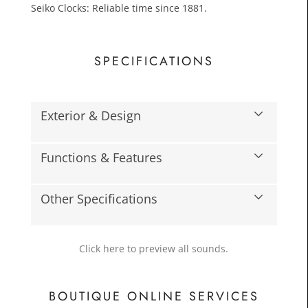
Seiko Clocks: Reliable time since 1881.
SPECIFICATIONS
Exterior & Design
£15.0
Functions & Features
Toda
Other Specifications
Click here to preview all sounds.
BOUTIQUE ONLINE SERVICES