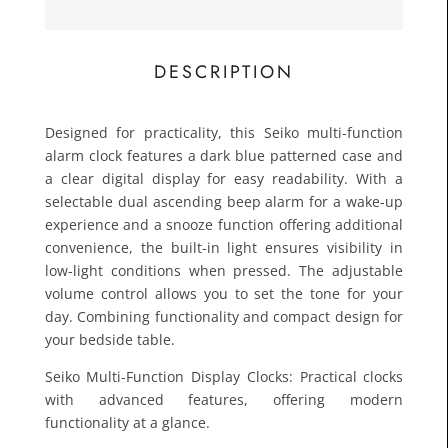
£15.0
Toda
DESCRIPTION
Designed for practicality, this Seiko multi-function
alarm clock features a dark blue patterned case and
a clear digital display for easy readability. With a
selectable dual ascending beep alarm for a wake-up
experience and a snooze function offering additional
convenience, the built-in light ensures visibility in
low-light conditions when pressed. The adjustable
volume control allows you to set the tone for your
day. Combining functionality and compact design for
your bedside table.
Seiko Multi-Function Display Clocks: Practical clocks
with advanced features, offering modern
functionality at a glance.