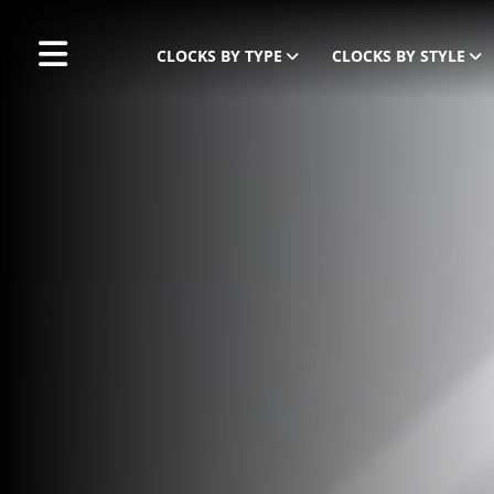
CLOCKS BY TYPE
CLOCKS BY STYLE