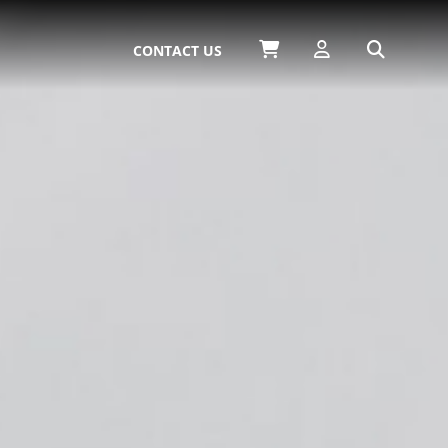
CONTACT US