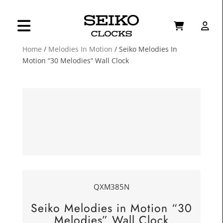
Home
/
Melodies In Motion
/ Seiko Melodies In
Motion “30 Melodies” Wall Clock
QXM385N
Seiko Melodies in Motion “30
Melodies” Wall Clock