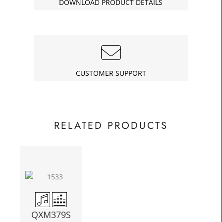
DOWNLOAD PRODUCT DETAILS
£82.25
Today
In
CUSTOMER SUPPORT
RELATED PRODUCTS
QXM379S