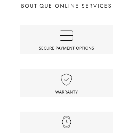
BOUTIQUE ONLINE SERVICES
SECURE PAYMENT OPTIONS
WARRANTY