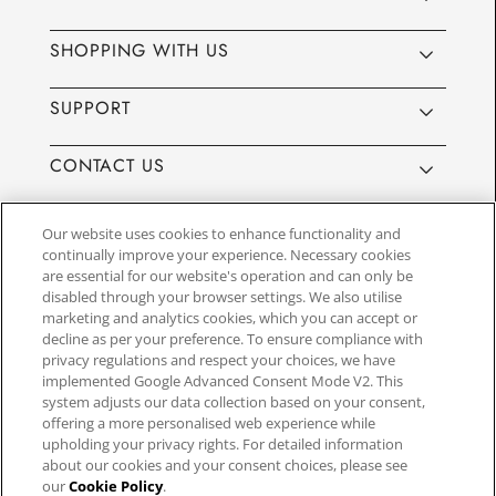
SHOPPING WITH US
SUPPORT
CONTACT US
Our website uses cookies to enhance functionality and
continually improve your experience. Necessary cookies
are essential for our website's operation and can only be
Website by
3aIT
| Copyright© 2025, SEIKO U.K Limited, First
disabled through your browser settings. We also utilise
Floor, Building 1, Concorde Park, Maidenhead, Berkshire SL6
marketing and analytics cookies, which you can accept or
4BY. Company registration number 1032911. VAT number
decline as per your preference. To ensure compliance with
GB849768356
privacy regulations and respect your choices, we have
implemented Google Advanced Consent Mode V2. This
system adjusts our data collection based on your consent,
SEIKO UK Ltd. acts as a broker and not a lender and offers finance though
offering a more personalised web experience while
PayPal Pay in 3. SEIKO UK Ltd. is authorised and regulated by the Finance
upholding your privacy rights. For detailed information
Conduct Authority. Our registration number is 779122. Credit provided is
about our cookies and your consent choices, please see
subject to age and status, minimum spend applies. Terms and Conditions
our
Cookie Policy
.
apply. UK residents only. We may receive a commission if your application