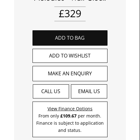
£
329
ADD TO BAG
ADD TO WISHLIST
MAKE AN ENQUIRY
CALL US
EMAIL US
View Finance Options
From only
£109.67
per month.
Finance is subject to application
and status.