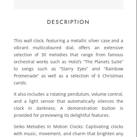
£109.
Toda
DESCRIPTION
This wall clock, featuring a metallic silver case and a
vibrant multicoloured dial, offers an extensive
selection of 30 melodies that range from famous
orchestral works such as Holst’s “The Planets Suite”
to songs such as “Starry Eyes” and “Rainbow
Promenade” as well as a selection of 6 Christmas
carols.
It also includes a rotating pendulum, volume control,
and a light sensor that automatically silences the
clock in darkness. A demonstration button is
provided for previewing its delightful features.
Seiko Melodies In Motion Clocks: Captivating clocks
with music, movement, and charm that brighten any