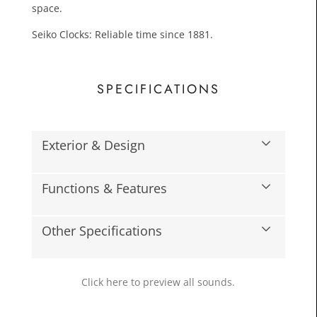
space.
Seiko Clocks: Reliable time since 1881.
SPECIFICATIONS
Exterior & Design
£109.
Toda
Functions & Features
Other Specifications
Click here to preview all sounds.