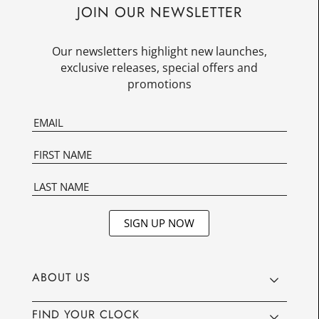
JOIN OUR NEWSLETTER
Our newsletters highlight new launches,
exclusive releases, special offers and
promotions
SIGN UP NOW
ABOUT US
FIND YOUR CLOCK