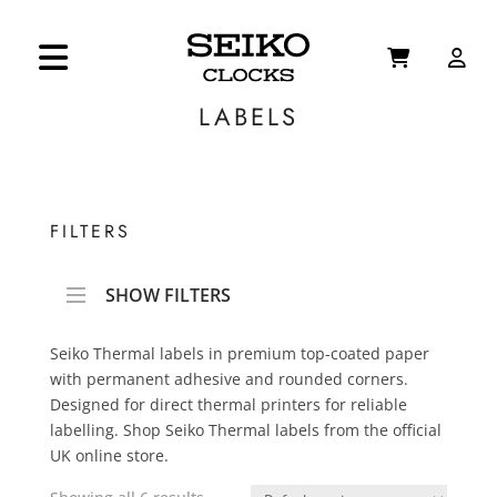
LABELS
FILTERS
SHOW FILTERS
Seiko Thermal labels in premium top-coated paper
with permanent adhesive and rounded corners.
Designed for direct thermal printers for reliable
labelling. Shop Seiko Thermal labels from the official
UK online store.