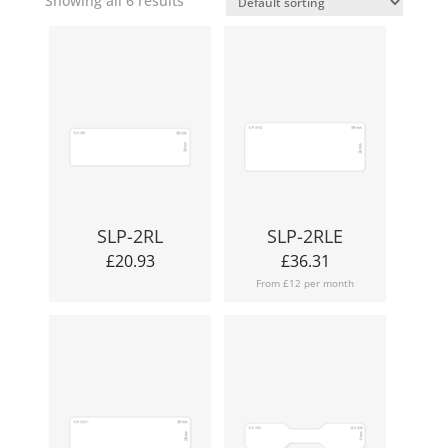
Showing all 6 results
SLP-2RL
SLP-2RLE
£
20.93
£
36.31
From £12 per month