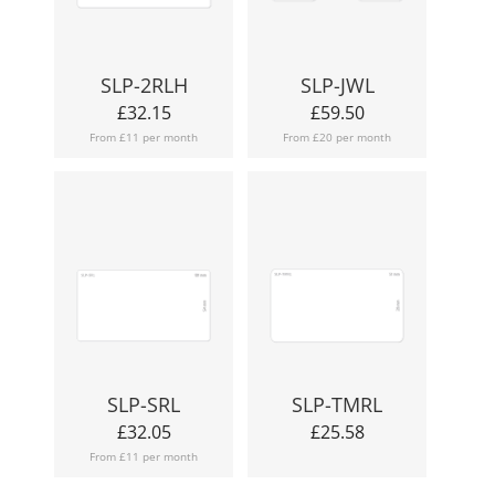
SLP-2RLH
SLP-JWL
£
32.15
£
59.50
From £11 per month
From £20 per month
SLP-SRL
SLP-TMRL
£
32.05
£
25.58
From £11 per month