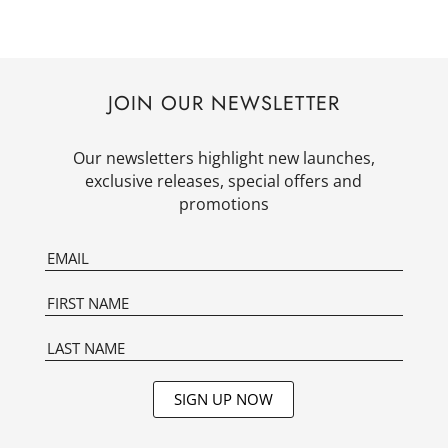
JOIN OUR NEWSLETTER
Our newsletters highlight new launches,
exclusive releases, special offers and
promotions
SIGN UP NOW