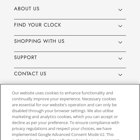
ABOUT US
FIND YOUR CLOCK
SHOPPING WITH US
SUPPORT
CONTACT US
Our website uses cookies to enhance functionality and
continually improve your experience. Necessary cookies
are essential for our website's operation and can only be
Website by
3aIT
| Copyright© 2025, SEIKO U.K Limited, First
disabled through your browser settings. We also utilise
Floor, Building 1, Concorde Park, Maidenhead, Berkshire SL6
marketing and analytics cookies, which you can accept or
4BY. Company registration number 1032911. VAT number
decline as per your preference. To ensure compliance with
GB849768356
privacy regulations and respect your choices, we have
implemented Google Advanced Consent Mode V2. This