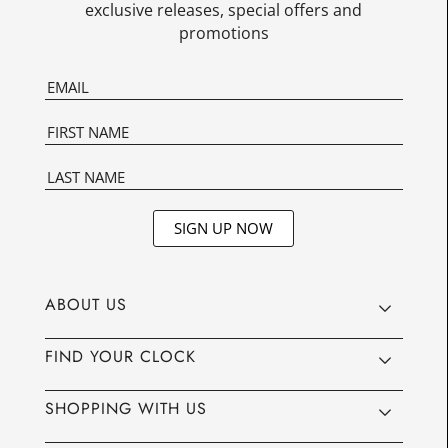
exclusive releases, special offers and
promotions
SIGN UP NOW
ABOUT US
FIND YOUR CLOCK
SHOPPING WITH US