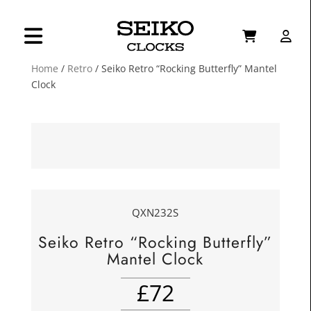
Home
/
Retro
/ Seiko Retro “Rocking Butterfly” Mantel
Clock
QXN232S
Seiko Retro “Rocking Butterfly”
Mantel Clock
£
72