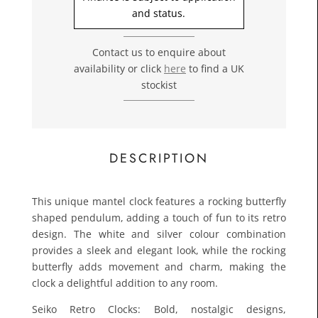
£24.0
and status.
Toda
Contact us to enquire about
availability or click
here
to find a UK
stockist
DESCRIPTION
This unique mantel clock features a rocking butterfly
shaped pendulum, adding a touch of fun to its retro
design. The white and silver colour combination
provides a sleek and elegant look, while the rocking
butterfly adds movement and charm, making the
clock a delightful addition to any room.
Seiko Retro Clocks: Bold, nostalgic designs,