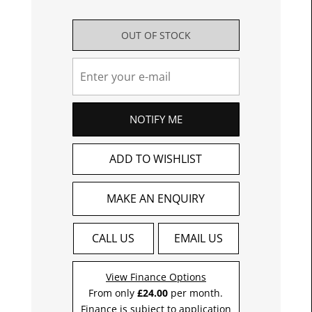
OUT OF STOCK
NOTIFY ME
ADD TO WISHLIST
MAKE AN ENQUIRY
CALL US
EMAIL US
View Finance Options
From only
£24.00
per month.
Finance is subject to application