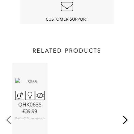
£18.00
Today
In
CUSTOMER SUPPORT
RELATED PRODUCTS
N
QHK063S
£
39.99
From £13 per month