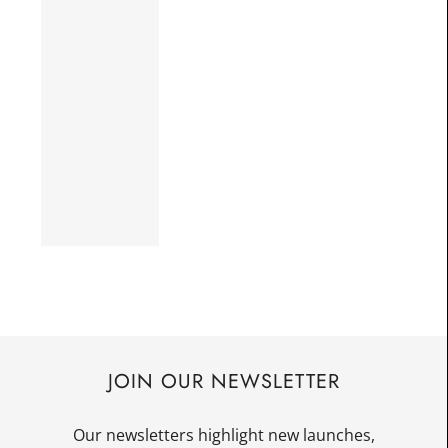
JOIN OUR NEWSLETTER
Our newsletters highlight new launches,