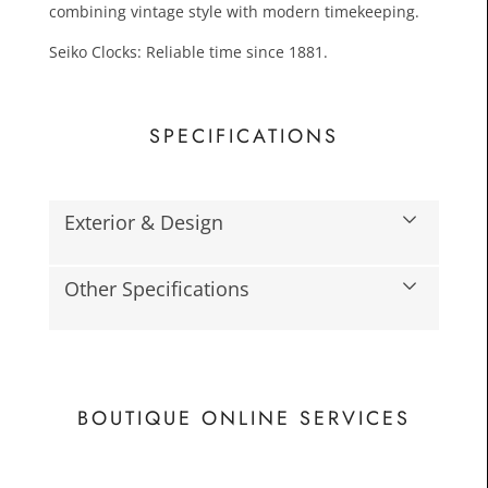
combining vintage style with modern timekeeping.
Seiko Clocks: Reliable time since 1881.
SPECIFICATIONS
Exterior & Design
£24.0
Toda
Other Specifications
BOUTIQUE ONLINE SERVICES