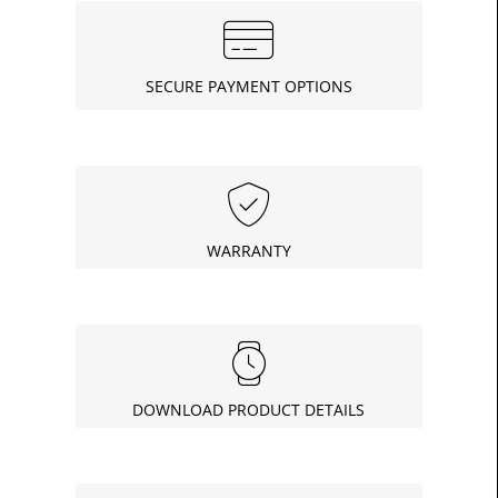
SECURE PAYMENT OPTIONS
WARRANTY
DOWNLOAD PRODUCT DETAILS