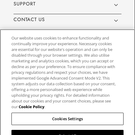
SUPPORT
CONTACT US
Our website uses cookies to enhance functionality and
continually improve your experience. Necessary cookies
are essential for our website's operation and can only be
Website by
3aIT
| Copyright© 2025, SEIKO U.K Limited, First
disabled through your browser settings. We also utilise
Floor, Building 1, Concorde Park, Maidenhead, Berkshire SL6
marketing and analytics cookies, which you can accept or
4BY. Company registration number 1032911. VAT number
decline as per your preference. To ensure compliance with
GB849768356
privacy regulations and respect your choices, we have
implemented Google Advanced Consent Mode V2. This
system adjusts our data collection based on your consent,
SEIKO UK Ltd. acts as a broker and not a lender and offers finance though
offering a more personalised web experience while
PayPal Pay in 3. SEIKO UK Ltd. is authorised and regulated by the Finance
upholding your privacy rights. For detailed information
Conduct Authority. Our registration number is 779122. Credit provided is
about our cookies and your consent choices, please see
subject to age and status, minimum spend applies. Terms and Conditions
our
Cookie Policy
.
apply. UK residents only. We may receive a commission if your application
is successful, and the amount may vary depending on the product chosen
and the amount of credit taken out. Not all products are regulated by the
Cookies Settings
Financial Conduct Authority and FOS protection will not be extended to
unregulated agreements.