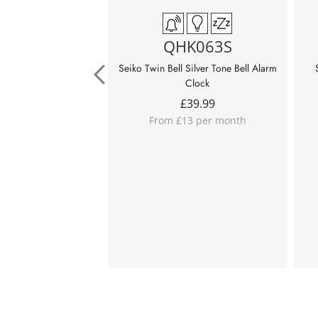
QHK063S
Seiko Twin Bell Silver Tone Bell Alarm
Clock
£
39.99
From £13 per month