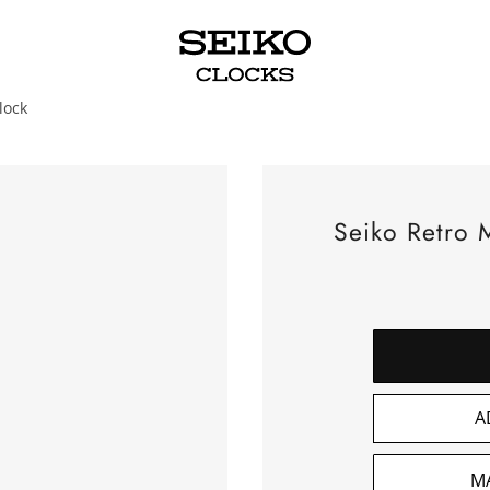
lock
Seiko Retro M
A
M