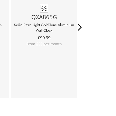
QXA865G
QHK06
n
Seiko Retro Light Gold-Tone Aluminium
Seiko Twin Bell Red B
Wall Clock
£
39.9
£
99.99
From £13 pe
From £33 per month