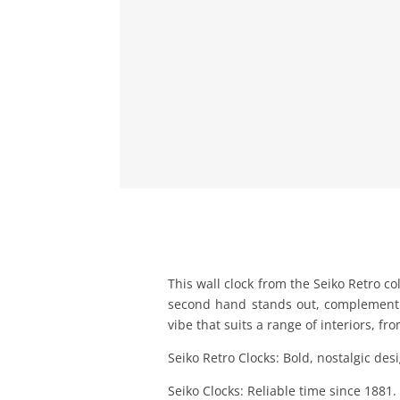
This wall clock from the Seiko Retro c
second hand stands out, complementin
vibe that suits a range of interiors, fr
Seiko Retro Clocks: Bold, nostalgic de
Seiko Clocks: Reliable time since 1881.