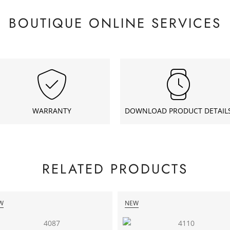
BOUTIQUE ONLINE SERVICES
WARRANTY
DOWNLOAD PRODUCT DETAIL
RELATED PRODUCTS
W
NEW