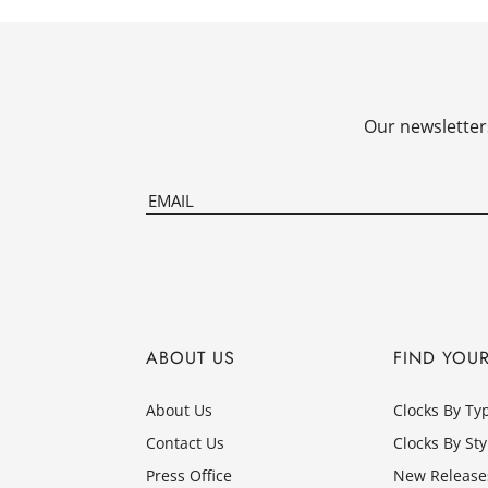
Our newsletters
ABOUT US
FIND YOU
About Us
Clocks By Ty
Contact Us
Clocks By Sty
Press Office
New Release