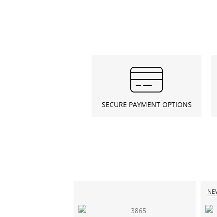
SECURE PAYMENT OPTIONS
NE