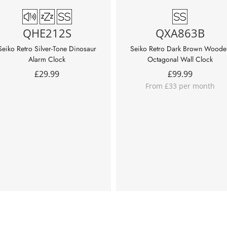
QHE212S
QXA863B
Seiko Retro Silver-Tone Dinosaur
Seiko Retro Dark Brown Woode
Alarm Clock
Octagonal Wall Clock
£
29.99
£
99.99
From £33 per month