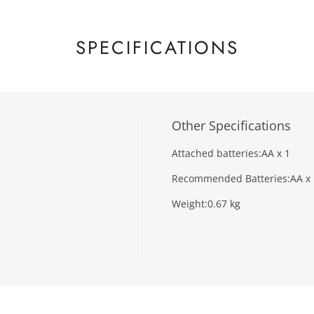
SPECIFICATIONS
Other Specifications
Attached batteries:
AA x 1
Recommended Batteries:
AA x
Weight:
0.67 kg