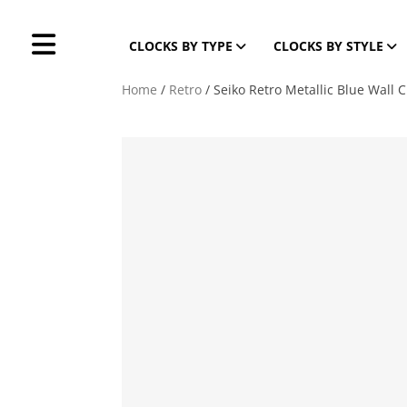
CLOCKS BY TYPE
CLOCKS BY STYLE
Home
/
Retro
/ Seiko Retro Metallic Blue Wall C