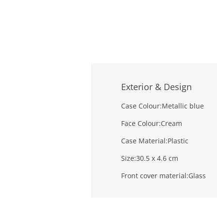
Exterior & Design
Case Colour:
Metallic blue
Face Colour:
Cream
Case Material:
Plastic
Size:
30.5 x 4.6 cm
Front cover material:
Glass