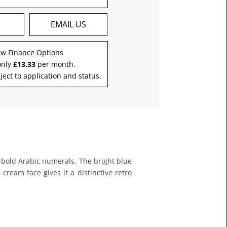
S
EMAIL US
ew Finance Options
only
£13.33
per month.
ject to application and status.
d bold Arabic numerals. The bright blue
eam face gives it a distinctive retro