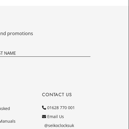
£10.00
Today
In
s and promotions
CONTACT US
01628 770 001
Asked
Email Us
 Manuals
@seikoclocksuk