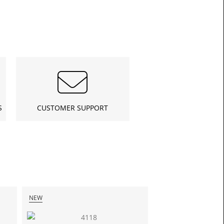
£13.3
S
CUSTOMER SUPPORT
Toda
NEW