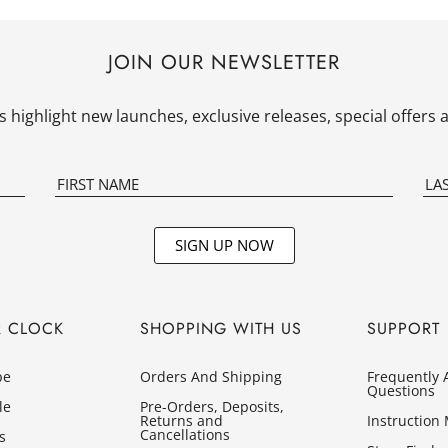
JOIN OUR NEWSLETTER
 highlight new launches, exclusive releases, special offer
SIGN UP NOW
R CLOCK
SHOPPING WITH US
SUPPORT
pe
Orders And Shipping
Frequently 
Questions
le
Pre-Orders, Deposits,
Returns and
Instruction
Cancellations
s