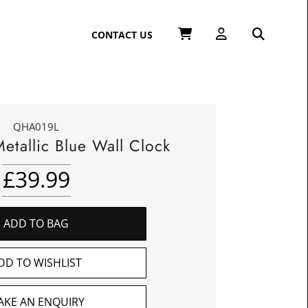
CONTACT US
QHA019L
etallic Blue Wall Clock
£
39.99
ADD TO BAG
DD TO WISHLIST
AKE AN ENQUIRY