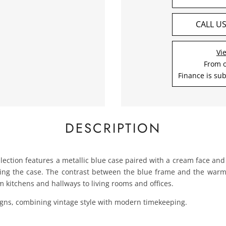
CALL U
Vi
From 
Finance is sub
DESCRIPTION
ollection features a metallic blue case paired with a cream face an
g the case. The contrast between the blue frame and the warm cr
om kitchens and hallways to living rooms and offices.
signs, combining vintage style with modern timekeeping.