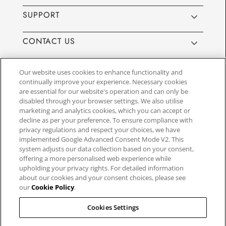
SUPPORT
CONTACT US
Our website uses cookies to enhance functionality and
continually improve your experience. Necessary cookies
are essential for our website's operation and can only be
Website by
3aIT
| Copyright© 2025, SEIKO U.K Limited, First
disabled through your browser settings. We also utilise
Floor, Building 1, Concorde Park, Maidenhead, Berkshire SL6
marketing and analytics cookies, which you can accept or
4BY. Company registration number 1032911. VAT number
decline as per your preference. To ensure compliance with
GB849768356
privacy regulations and respect your choices, we have
implemented Google Advanced Consent Mode V2. This
system adjusts our data collection based on your consent,
SEIKO UK Ltd. acts as a broker and not a lender and offers finance though
offering a more personalised web experience while
PayPal Pay in 3. SEIKO UK Ltd. is authorised and regulated by the Finance
upholding your privacy rights. For detailed information
Conduct Authority. Our registration number is 779122. Credit provided is
about our cookies and your consent choices, please see
subject to age and status, minimum spend applies. Terms and Conditions
our
Cookie Policy
.
apply. UK residents only. We may receive a commission if your application
is successful, and the amount may vary depending on the product chosen
and the amount of credit taken out. Not all products are regulated by the
Cookies Settings
Financial Conduct Authority and FOS protection will not be extended to
unregulated agreements.