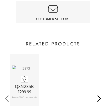
£18.75
Today
In
CUSTOMER SUPPORT
RELATED PRODUCTS
N
QXN235B
£
299.99
From £100 per month
Fro