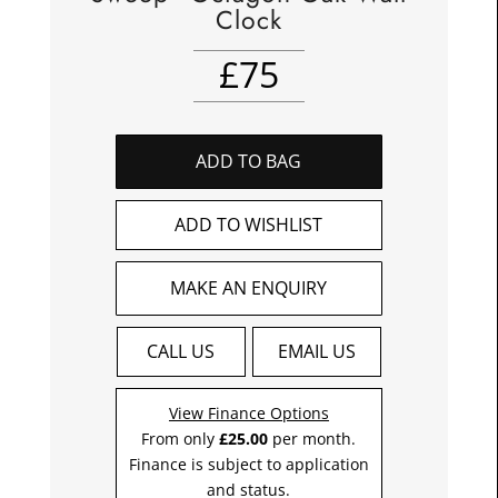
Clock
£
75
ADD TO BAG
ADD TO WISHLIST
MAKE AN ENQUIRY
CALL US
EMAIL US
View Finance Options
From only
£25.00
per month.
Finance is subject to application
and status.