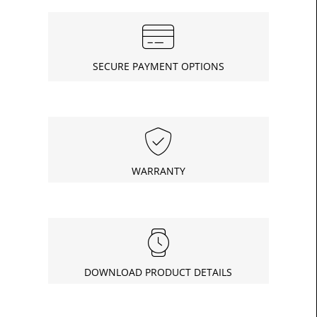
SECURE PAYMENT OPTIONS
WARRANTY
DOWNLOAD PRODUCT DETAILS