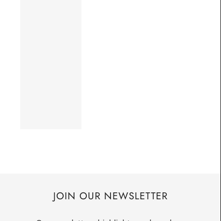
JOIN OUR NEWSLETTER