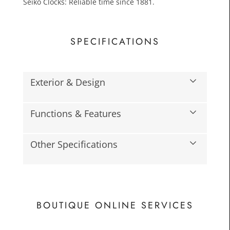
Seiko Clocks: Reliable time since 1881.
SPECIFICATIONS
Exterior & Design
£25.0
Functions & Features
Toda
Other Specifications
BOUTIQUE ONLINE SERVICES