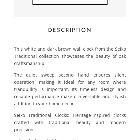
£25.0
Toda
DESCRIPTION
This white and dark brown wall clock from the Seiko
Traditional collection showcases the beauty of oak
craftsmanship.
The quiet sweep second hand ensures silent
operation, making it ideal for any room where
tranquillity is important. Its timeless design and
reliable performance make it a versatile and stylish
addition to your home decor.
Seiko Traditional Clocks: Heritage-inspired clocks
crafted with traditional beauty and modern
precision.