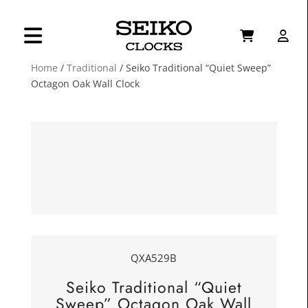
Home
/
Traditional
/ Seiko Traditional “Quiet Sweep”
Octagon Oak Wall Clock
QXA529B
Seiko Traditional “Quiet
Sweep” Octagon Oak Wall