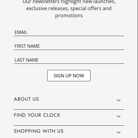
Our newsletters highlight new launches,
exclusive releases, special offers and
promotions
SIGN UP NOW
ABOUT US
FIND YOUR CLOCK
SHOPPING WITH US