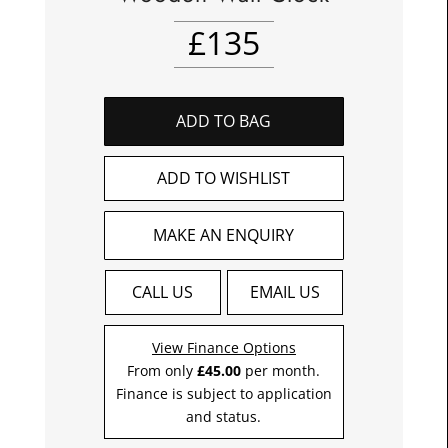
£
135
ADD TO BAG
ADD TO WISHLIST
MAKE AN ENQUIRY
CALL US
EMAIL US
View Finance Options
From only
£45.00
per month.
Finance is subject to application
and status.