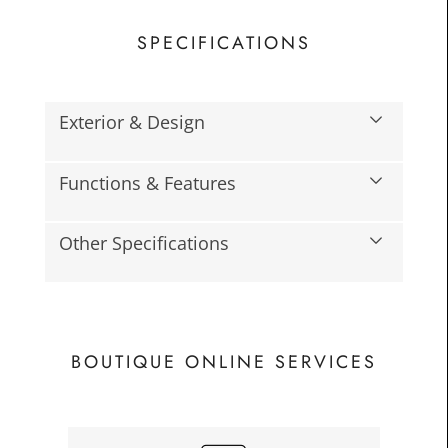
SPECIFICATIONS
Exterior & Design
Functions & Features
£45.0
Toda
Other Specifications
BOUTIQUE ONLINE SERVICES