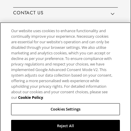
CONTACT US
Our website uses cookies to enhance functionality and
continually improve your experience. Necessary cookies
are essential for our website's operation and can only be
Website by
3aIT
| Copyright© 2025, SEIKO U.K Limited, First
disabled through your browser settings. We also utilise
Floor, Building 1, Concorde Park, Maidenhead, Berkshire SL6
marketing and analytics cookies, which you can accept or
4BY. Company registration number 1032911. VAT number
decline as per your preference. To ensure compliance with
GB849768356
privacy regulations and respect your choices, we have
implemented Google Advanced Consent Mode V2. This
system adjusts our data collection based on your consent,
SEIKO UK Ltd. acts as a broker and not a lender and offers finance though
offering a more personalised web experience while
PayPal Pay in 3. SEIKO UK Ltd. is authorised and regulated by the Finance
upholding your privacy rights. For detailed information
Conduct Authority. Our registration number is 779122. Credit provided is
about our cookies and your consent choices, please see
subject to age and status, minimum spend applies. Terms and Conditions
our
Cookie Policy
.
apply. UK residents only. We may receive a commission if your application
is successful, and the amount may vary depending on the product chosen
and the amount of credit taken out. Not all products are regulated by the
Cookies Settings
Financial Conduct Authority and FOS protection will not be extended to
unregulated agreements.
Reject All