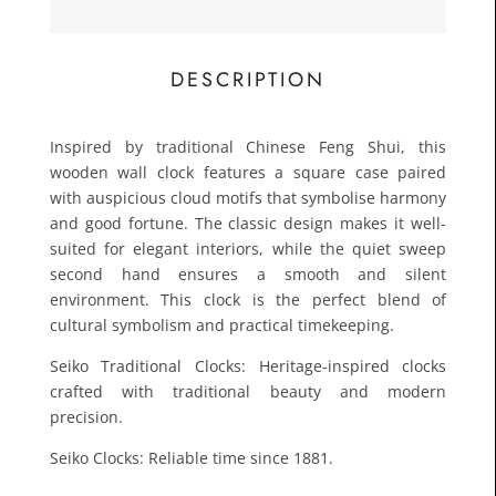
£45.0
Toda
DESCRIPTION
Inspired by traditional Chinese Feng Shui, this
wooden wall clock features a square case paired
with auspicious cloud motifs that symbolise harmony
and good fortune. The classic design makes it well-
suited for elegant interiors, while the quiet sweep
second hand ensures a smooth and silent
environment. This clock is the perfect blend of
cultural symbolism and practical timekeeping.
Seiko Traditional Clocks: Heritage-inspired clocks
crafted with traditional beauty and modern
precision.
Seiko Clocks: Reliable time since 1881.