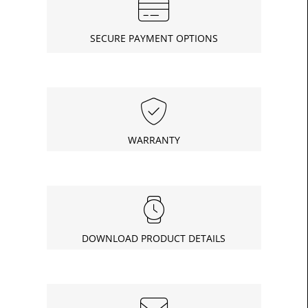
SECURE PAYMENT OPTIONS
WARRANTY
DOWNLOAD PRODUCT DETAILS