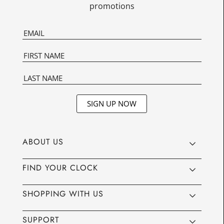
promotions
SIGN UP NOW
ABOUT US
FIND YOUR CLOCK
SHOPPING WITH US
SUPPORT