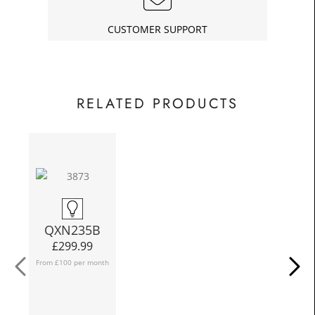
£33.75
Today
In
CUSTOMER SUPPORT
RELATED PRODUCTS
QXN235B
£
299.99
From £100 per month
Fro