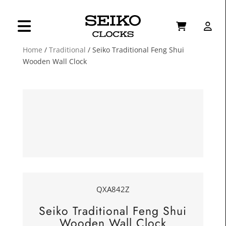
Home
/
Traditional
/ Seiko Traditional Feng Shui
Wooden Wall Clock
QXA842Z
Seiko Traditional Feng Shui
Wooden Wall Clock