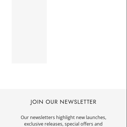
JOIN OUR NEWSLETTER
Our newsletters highlight new launches,
exclusive releases, special offers and