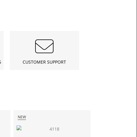
S
CUSTOMER SUPPORT
£21.6
Toda
NEW
NEW