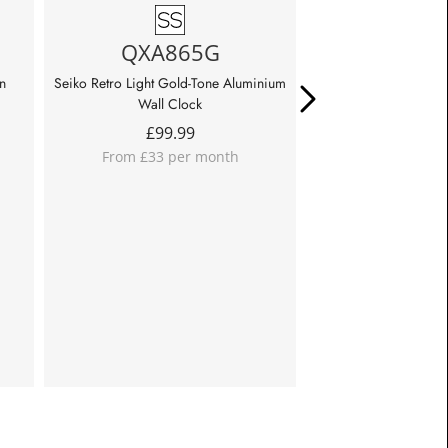
QHA019
QXA865G
Seiko Retro Cream Wa
£
39.99
n
Seiko Retro Light Gold-Tone Aluminium
From £13 per m
Wall Clock
£
99.99
From £33 per month