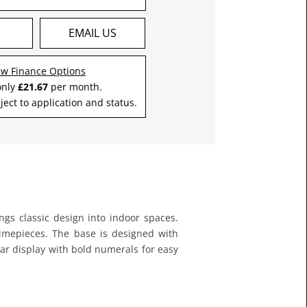
S
EMAIL US
ew Finance Options
only
£21.67
per month.
ject to application and status.
ings classic design into indoor spaces.
 timepieces. The base is designed with
ear display with bold numerals for easy