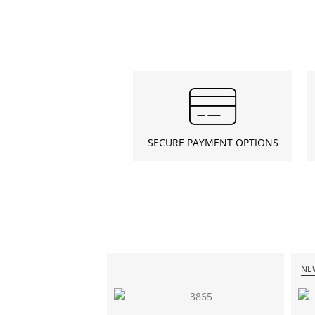
SECURE PAYMENT OPTIONS
NE