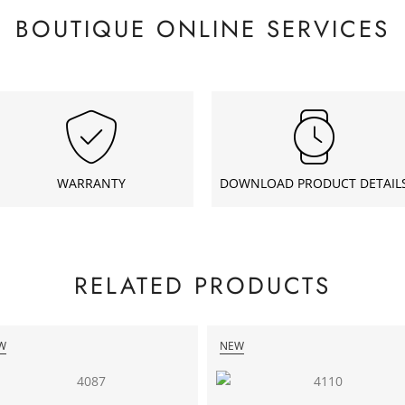
BOUTIQUE ONLINE SERVICES
WARRANTY
DOWNLOAD PRODUCT DETAIL
RELATED PRODUCTS
W
NEW