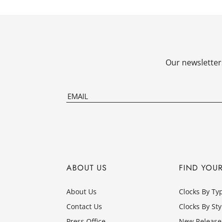
Our newsletters
ABOUT US
FIND YOU
About Us
Clocks By Ty
Contact Us
Clocks By Sty
Press Office
New Release