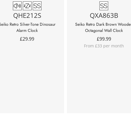
QHE212S
QXA863B
Seiko Retro Silver-Tone Dinosaur
Seiko Retro Dark Brown Woode
Alarm Clock
Octagonal Wall Clock
£
29.99
£
99.99
From £33 per month