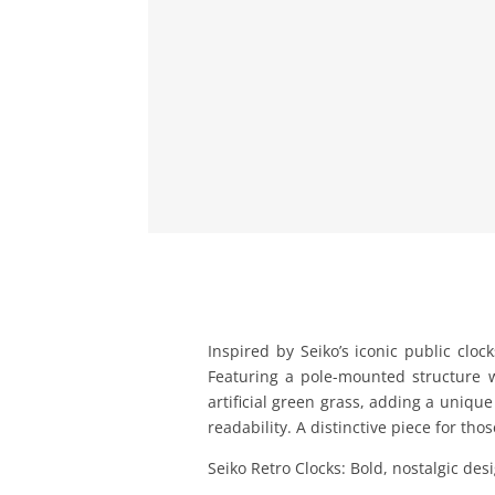
Inspired by Seiko’s iconic public cloc
Featuring a pole-mounted structure wi
artificial green grass, adding a uniqu
readability. A distinctive piece for tho
Seiko Retro Clocks: Bold, nostalgic de