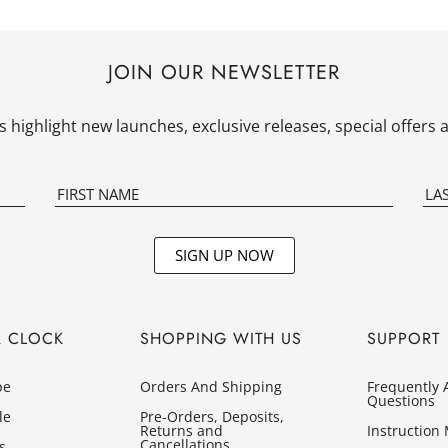
JOIN OUR NEWSLETTER
 highlight new launches, exclusive releases, special offer
SIGN UP NOW
R CLOCK
SHOPPING WITH US
SUPPORT
pe
Orders And Shipping
Frequently 
Questions
le
Pre-Orders, Deposits,
Returns and
Instruction
Cancellations
s