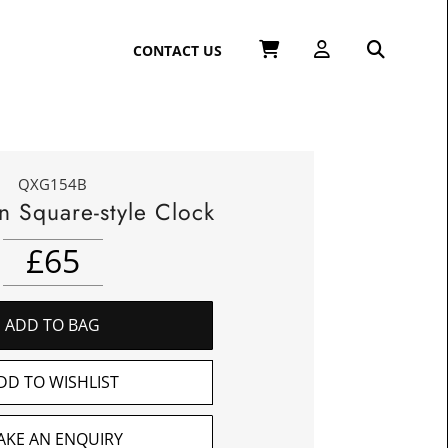
CONTACT US
QXG154B
n Square-style Clock
£
65
ADD TO BAG
DD TO WISHLIST
AKE AN ENQUIRY