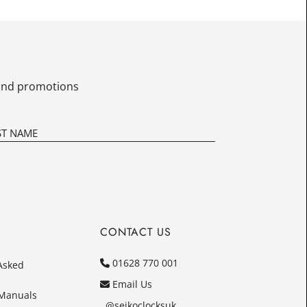
£16.25
Today
In
s and promotions
CONTACT US
01628 770 001
Asked
Email Us
 Manuals
@seikoclocksuk