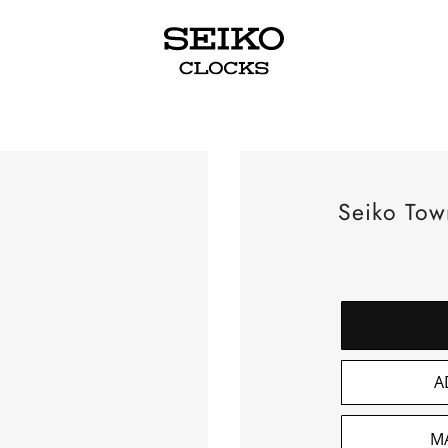
Seiko Tow
A
M