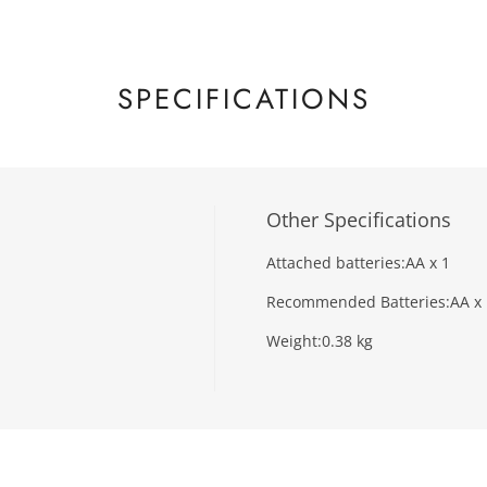
SPECIFICATIONS
Other Specifications
Attached batteries:
AA x 1
Recommended Batteries:
AA x
Weight:
0.38 kg