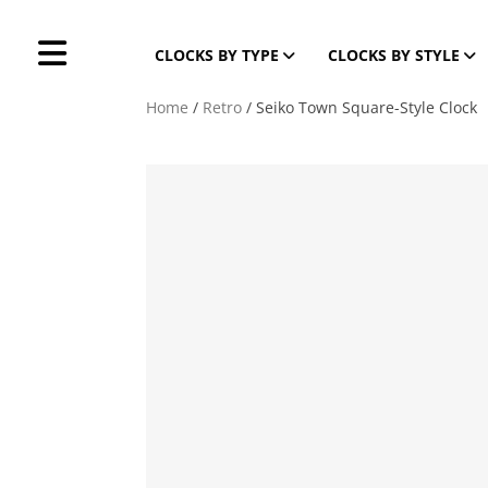
CLOCKS BY TYPE
CLOCKS BY STYLE
Home
/
Retro
/ Seiko Town Square-Style Clock