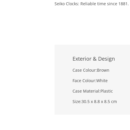
Seiko Clocks: Reliable time since 1881.
Exterior & Design
Case Colour:
Brown
Face Colour:
White
Case Material:
Plastic
Size:
30.5 x 8.8 x 8.5 cm