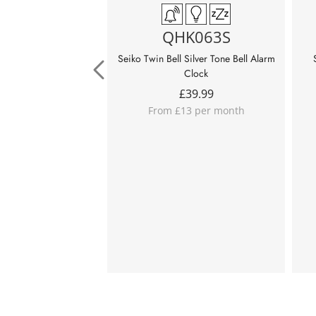
QHK063S
Seiko Twin Bell Silver Tone Bell Alarm
Clock
£
39.99
From £13 per month