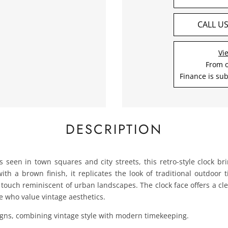
CALL U
Vi
From 
Finance is sub
DESCRIPTION
ks seen in town squares and city streets, this retro-style clock br
th a brown finish, it replicates the look of traditional outdoor
e touch reminiscent of urban landscapes. The clock face offers a cl
se who value vintage aesthetics.
signs, combining vintage style with modern timekeeping.