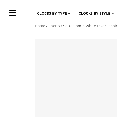
CLOCKS BY TYPE
CLOCKS BY STYLE
Home
/
Sports
/ Seiko Sports White Diver-Inspi