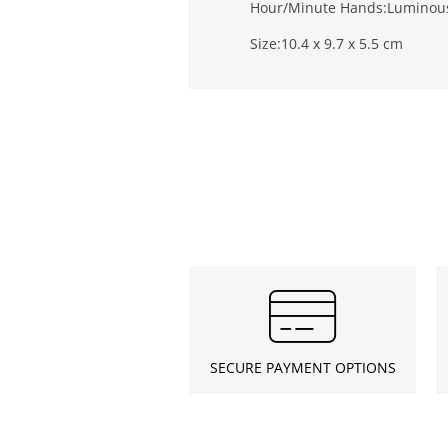
Hour/Minute Hands:
Luminou
Size:
10.4 x 9.7 x 5.5 cm
SECURE PAYMENT OPTIONS