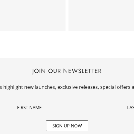
JOIN OUR NEWSLETTER
 highlight new launches, exclusive releases, special offer
SIGN UP NOW