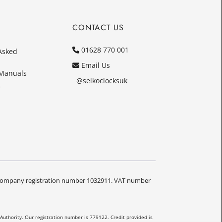
CONTACT US
01628 770 001
Asked
Email Us
 Manuals
@seikoclocksuk
r
Y. Company registration number 1032911. VAT number
Authority. Our registration number is 779122. Credit provided is