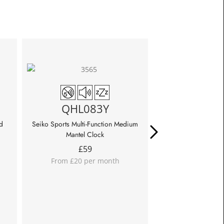
QHL0
QHL083Y
Seiko Sports Multi-Fu
Cloc
d
Seiko Sports Multi-Function Medium
£
85
Mantel Clock
From £28 p
£
59
From £20 per month