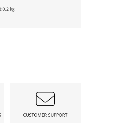
t:
0.2 kg
£11.6
Toda
S
CUSTOMER SUPPORT