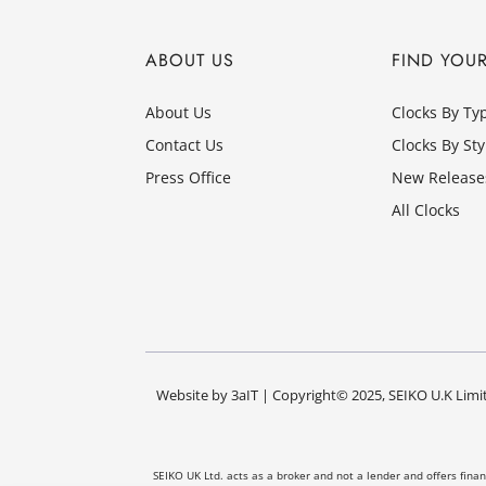
ABOUT US
FIND YOU
About Us
Clocks By Ty
Contact Us
Clocks By Sty
Press Office
New Release
All Clocks
Website by
3aIT
| Copyright© 2025, SEIKO U.K Limit
SEIKO UK Ltd. acts as a broker and not a lender and offers fina