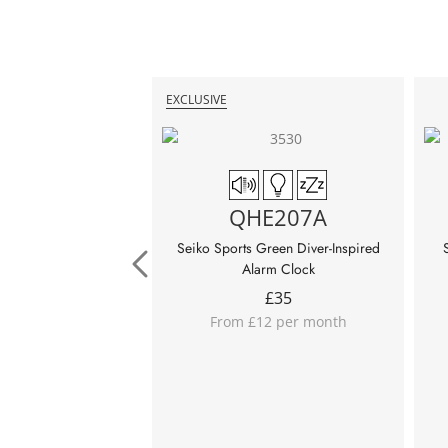
EXCLUSIVE
QHE207A
Seiko Sports Green Diver-Inspired
Alarm Clock
£
35
From £12 per month