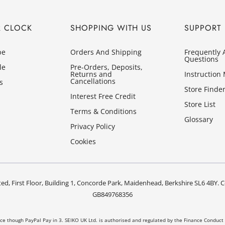
R CLOCK
SHOPPING WITH US
SUPPORT
pe
Orders And Shipping
Frequently 
Questions
le
Pre-Orders, Deposits,
Returns and
Instruction
Cancellations
s
Store Finde
Interest Free Credit
Store List
Terms & Conditions
Glossary
Privacy Policy
Cookies
ed, First Floor, Building 1, Concorde Park, Maidenhead, Berkshire SL6 4B
GB849768356
nce though PayPal Pay in 3. SEIKO UK Ltd. is authorised and regulated by the Finance Conduct 