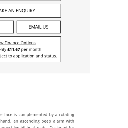
AKE AN ENQUIRY
S
EMAIL US
ew Finance Options
only
£11.67
per month.
ject to application and status.
yle face is complemented by a rotating
ond hand, an ascending beep alarm with
upport legibility at night. Designed for