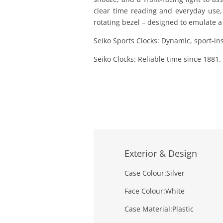
clear time reading and everyday use, i
rotating bezel – designed to emulate a
Seiko Sports Clocks: Dynamic, sport-ins
Seiko Clocks: Reliable time since 1881.
Exterior & Design
Case Colour:
Silver
Face Colour:
White
Case Material:
Plastic