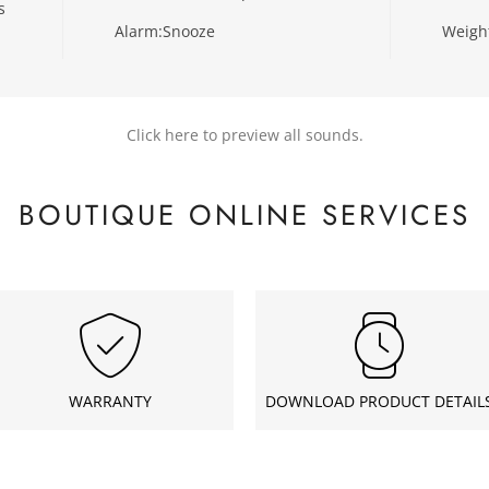
s
Alarm:
Snooze
Weigh
Click here to preview all sounds.
BOUTIQUE ONLINE SERVICES
WARRANTY
DOWNLOAD PRODUCT DETAIL