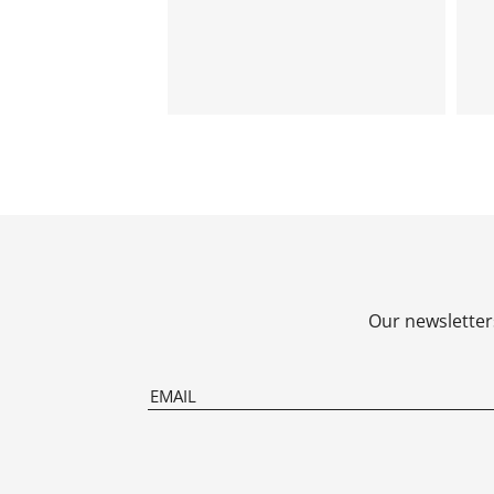
Our newsletters