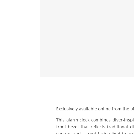
Exclusively available online from the of
This alarm clock combines diver‑inspi
front bezel that reflects traditional
snooze, and a front-facing light to ass