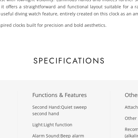
t offers a straightforward and functional layout suitable for a ra
 useful diving watch feature, entirely created on this clock as an a
pired clocks built for precision and bold aesthetics.
SPECIFICATIONS
Functions & Features
Other
Second Hand:
Quiet sweep
Attach
second hand
Other 
Light:
Light function
Recom
Alarm Sound:
Beep alarm
(alkali