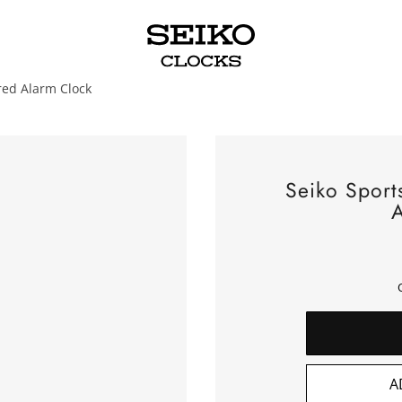
red Alarm Clock
Seiko Sport
A
A