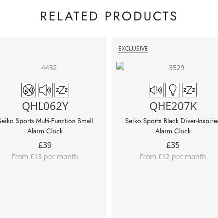
RELATED PRODUCTS
EXCLUSIVE
QHL062Y
QHE207K
Seiko Sports Multi-Function Small
Seiko Sports Black Diver-Inspire
Alarm Clock
Alarm Clock
£
39
£
35
From £13 per month
From £12 per month