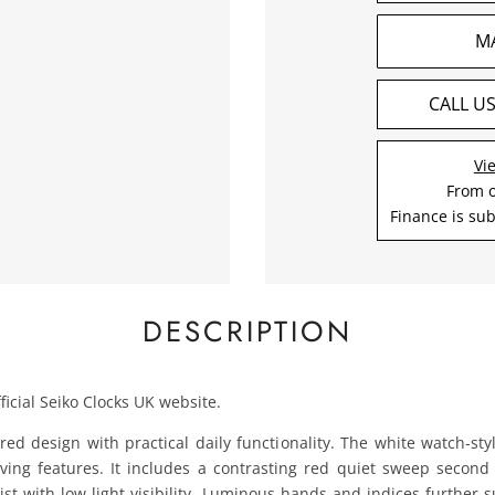
M
CALL U
Vi
From 
Finance is sub
DESCRIPTION
ficial Seiko Clocks UK website.
red design with practical daily functionality. The white watch-st
 diving features. It includes a contrasting red quiet sweep sec
ist with low‑light visibility. Luminous hands and indices further s