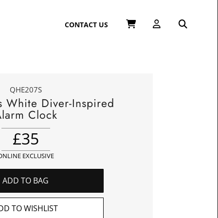
CONTACT US
QHE207S
s White Diver-Inspired
larm Clock
£
35
ONLINE EXCLUSIVE
ADD TO BAG
DD TO WISHLIST