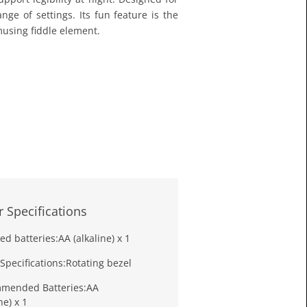
£11.6
nge of settings. Its fun feature is the
Toda
musing fiddle element.
 Specifications
ed batteries:
AA (alkaline) x 1
Specifications:
Rotating bezel
mended Batteries:
AA
ne) x 1