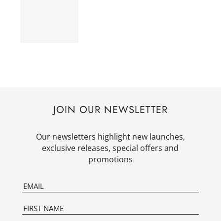
JOIN OUR NEWSLETTER
Our newsletters highlight new launches,
exclusive releases, special offers and
promotions