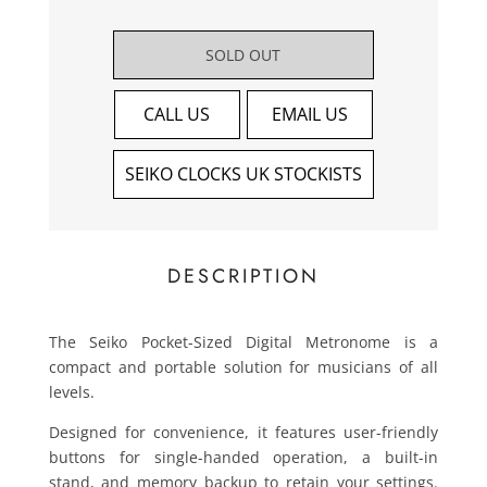
SOLD OUT
CALL US
EMAIL US
SEIKO CLOCKS UK STOCKISTS
DESCRIPTION
The Seiko Pocket-Sized Digital Metronome is a
compact and portable solution for musicians of all
levels.
Designed for convenience, it features user-friendly
buttons for single-handed operation, a built-in
stand, and memory backup to retain your settings.