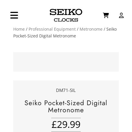
Home
/
Professional Equipment
/
Metronome
/ Seiko
Pocket-Sized Digital Metronome
DM71-SIL
Seiko Pocket-Sized Digital
Metronome
£
29.99