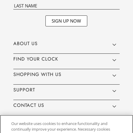
SIGN UP NOW
ABOUT US
FIND YOUR CLOCK
SHOPPING WITH US
SUPPORT
CONTACT US
Our website uses cookies to enhance functionality and
continually improve your experience. Necessary cookies