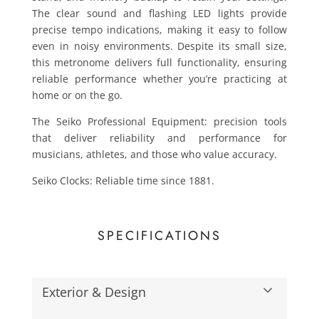
The clear sound and flashing LED lights provide
precise tempo indications, making it easy to follow
even in noisy environments. Despite its small size,
this metronome delivers full functionality, ensuring
reliable performance whether you’re practicing at
home or on the go.
The Seiko Professional Equipment: precision tools
that deliver reliability and performance for
musicians, athletes, and those who value accuracy.
Seiko Clocks: Reliable time since 1881.
SPECIFICATIONS
Exterior & Design