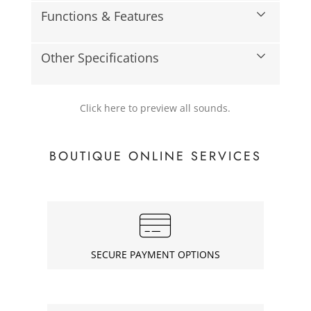
Functions & Features
Other Specifications
Click here to preview all sounds.
BOUTIQUE ONLINE SERVICES
SECURE PAYMENT OPTIONS