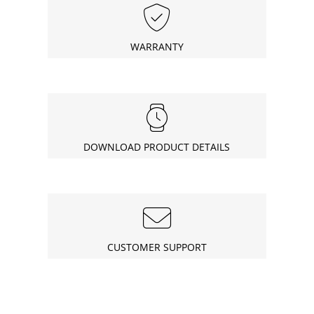
WARRANTY
DOWNLOAD PRODUCT DETAILS
CUSTOMER SUPPORT