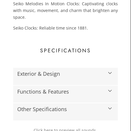
Seiko Melodies In Motion Clocks: Captivating clocks
with music, movement, and charm that brighten any
space.
Seiko Clocks: Reliable time since 1881.
SPECIFICATIONS
£133.
Toda
Exterior & Design
Functions & Features
Other Specifications
Click here to preview all sounds.