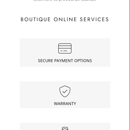
BOUTIQUE ONLINE SERVICES
SECURE PAYMENT OPTIONS
WARRANTY