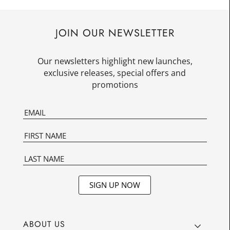
JOIN OUR NEWSLETTER
Our newsletters highlight new launches,
exclusive releases, special offers and
promotions
SIGN UP NOW
ABOUT US