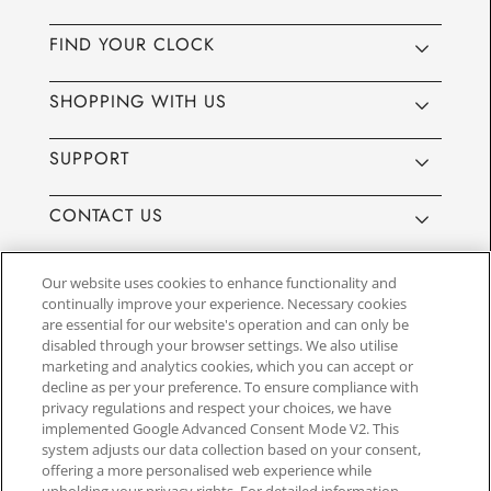
FIND YOUR CLOCK
SHOPPING WITH US
SUPPORT
CONTACT US
Our website uses cookies to enhance functionality and
continually improve your experience. Necessary cookies
are essential for our website's operation and can only be
Website by
3aIT
| Copyright© 2025, SEIKO U.K Limited, First
disabled through your browser settings. We also utilise
Floor, Building 1, Concorde Park, Maidenhead, Berkshire SL6
marketing and analytics cookies, which you can accept or
4BY. Company registration number 1032911. VAT number
decline as per your preference. To ensure compliance with
GB849768356
privacy regulations and respect your choices, we have
implemented Google Advanced Consent Mode V2. This
system adjusts our data collection based on your consent,
SEIKO UK Ltd. acts as a broker and not a lender and offers finance though
offering a more personalised web experience while
PayPal Pay in 3. SEIKO UK Ltd. is authorised and regulated by the Finance