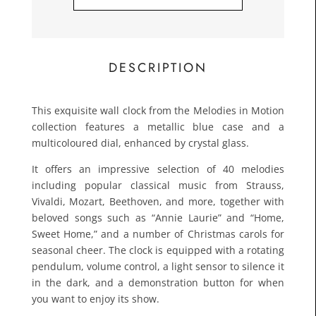
£133.
Toda
DESCRIPTION
This exquisite wall clock from the Melodies in Motion
collection features a metallic blue case and a
multicoloured dial, enhanced by crystal glass.
It offers an impressive selection of 40 melodies
including popular classical music from Strauss,
Vivaldi, Mozart, Beethoven, and more, together with
beloved songs such as “Annie Laurie” and “Home,
Sweet Home,” and a number of Christmas carols for
seasonal cheer. The clock is equipped with a rotating
pendulum, volume control, a light sensor to silence it
in the dark, and a demonstration button for when
you want to enjoy its show.