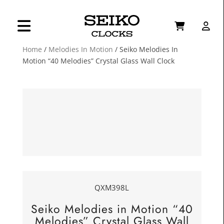
Home
/
Melodies In Motion
/ Seiko Melodies In
Motion “40 Melodies” Crystal Glass Wall Clock
QXM398L
Seiko Melodies in Motion “40
Melodies” Crystal Glass Wall