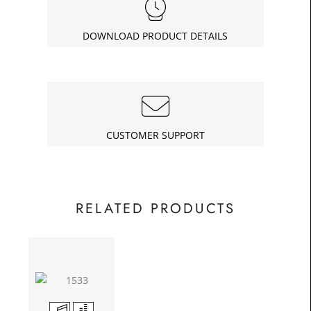
£99.75
Today
In
DOWNLOAD PRODUCT DETAILS
CUSTOMER SUPPORT
RELATED PRODUCTS