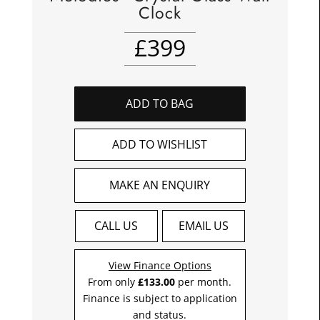
Clock
£
399
ADD TO BAG
ADD TO WISHLIST
MAKE AN ENQUIRY
CALL US
EMAIL US
View Finance Options
From only
£133.00
per month.
Finance is subject to application
and status.