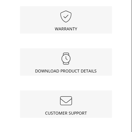
WARRANTY
DOWNLOAD PRODUCT DETAILS
CUSTOMER SUPPORT