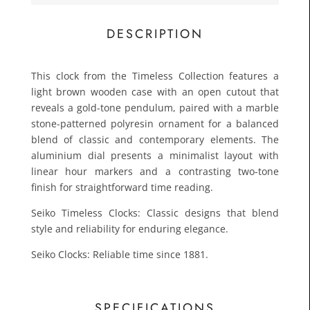
£83.3
Toda
DESCRIPTION
This clock from the Timeless Collection features a
light brown wooden case with an open cutout that
reveals a gold-tone pendulum, paired with a marble
stone-patterned polyresin ornament for a balanced
blend of classic and contemporary elements. The
aluminium dial presents a minimalist layout with
linear hour markers and a contrasting two-tone
finish for straightforward time reading.
Seiko Timeless Clocks: Classic designs that blend
style and reliability for enduring elegance.
Seiko Clocks: Reliable time since 1881.
SPECIFICATIONS