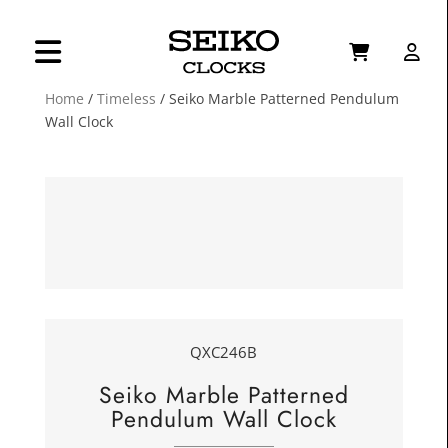
Home
/
Timeless
/ Seiko Marble Patterned Pendulum
Wall Clock
QXC246B
Seiko Marble Patterned
Pendulum Wall Clock