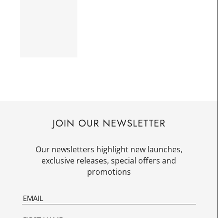
JOIN OUR NEWSLETTER
Our newsletters highlight new launches,
exclusive releases, special offers and
promotions