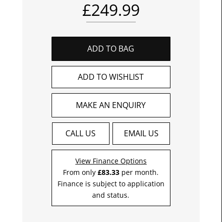
£
249.99
ADD TO BAG
ADD TO WISHLIST
MAKE AN ENQUIRY
CALL US
EMAIL US
View Finance Options
From only
£83.33
per month.
Finance is subject to application
and status.