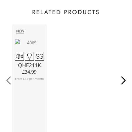
£62.50
Today
In
RELATED PRODUCTS
NEW
N
Q
QHE211K
Fro
£
34.99
From £12 per month