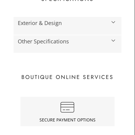
Exterior & Design
Other Specifications
£83.3
Toda
BOUTIQUE ONLINE SERVICES
SECURE PAYMENT OPTIONS