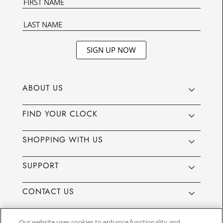
SIGN UP NOW
ABOUT US
FIND YOUR CLOCK
SHOPPING WITH US
SUPPORT
CONTACT US
Our website uses cookies to enhance functionality and