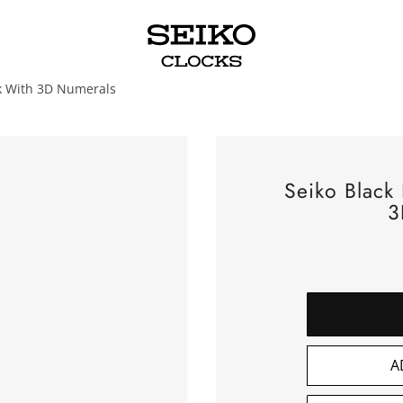
ck With 3D Numerals
Seiko Black
3
A