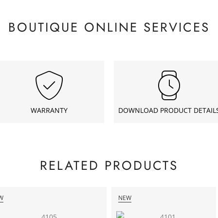
BOUTIQUE ONLINE SERVICES
WARRANTY
DOWNLOAD PRODUCT DETAIL
RELATED PRODUCTS
W
NEW