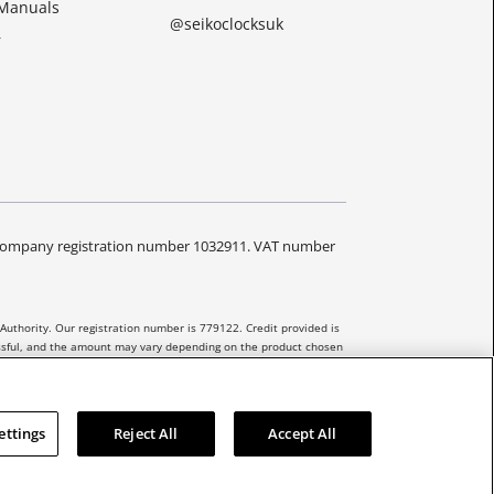
 Manuals
@seikoclocksuk
r
Y. Company registration number 1032911. VAT number
Authority. Our registration number is 779122. Credit provided is
essful, and the amount may vary depending on the product chosen
 be extended to unregulated agreements.
ettings
Reject All
Accept All