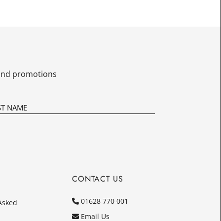
£12.50
Today
In
s and promotions
CONTACT US
01628 770 001
Asked
Email Us