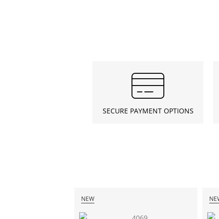
SECURE PAYMENT OPTIONS
NEW
NE