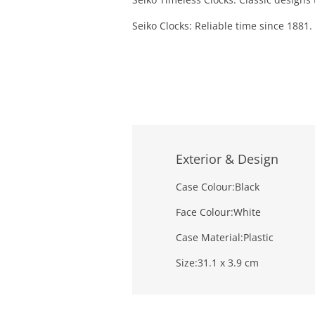
Seiko Clocks: Reliable time since 1881.
Exterior & Design
Case Colour:
Black
Face Colour:
White
Case Material:
Plastic
Size:
31.1 x 3.9 cm