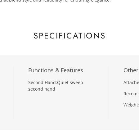
SPECIFICATIONS
Functions & Features
Other
Second Hand:
Quiet sweep
Attache
second hand
Recomm
Weight