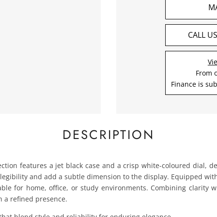
M
CALL U
Vi
From 
Finance is sub
DESCRIPTION
ection features a jet black case and a crisp white-coloured dial, d
egibility and add a subtle dimension to the display. Equipped wit
table for home, office, or study environments. Combining clarity wi
h a refined presence.
that blend style and reliability for enduring elegance.