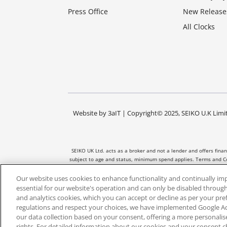
Press Office
New Release
All Clocks
Website by
3aIT
| Copyright© 2025, SEIKO U.K Limit
SEIKO UK Ltd. acts as a broker and not a lender and offers fina
subject to age and status, minimum spend applies. Terms and Co
and the amount of credit taken out. No
Our website uses cookies to enhance functionality and continually im
essential for our website's operation and can only be disabled through
and analytics cookies, which you can accept or decline as per your pr
regulations and respect your choices, we have implemented Google 
our data collection based on your consent, offering a more personali
rights. For detailed information about our cookies and your consent c