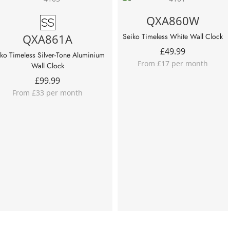
QXA860W
QXA861A
Seiko Timeless White Wall Clock
£
49.99
ko Timeless Silver-Tone Aluminium
From £17 per month
Wall Clock
£
99.99
From £33 per month