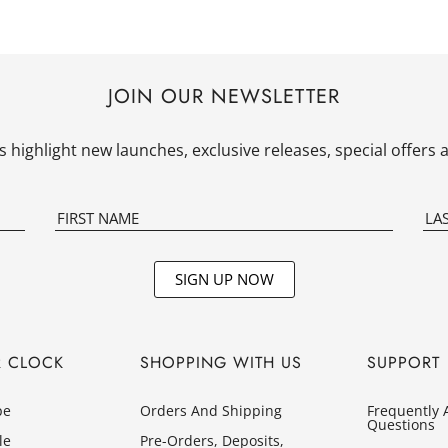
JOIN OUR NEWSLETTER
 highlight new launches, exclusive releases, special offer
SIGN UP NOW
R CLOCK
SHOPPING WITH US
SUPPORT
pe
Orders And Shipping
Frequently 
Questions
le
Pre-Orders, Deposits,