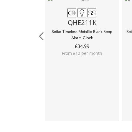
QHE211K
Seiko Timeless Metallic Black Beep
Sei
Alarm Clock
£
34.99
From £12 per month