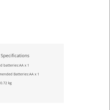
£16.6
Toda
 Specifications
d batteries:
AA x 1
ended Batteries:
AA x 1
:
0.72 kg