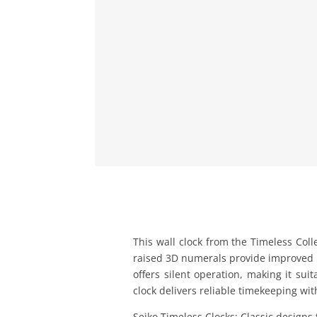
This wall clock from the Timeless Coll
raised 3D numerals provide improved l
offers silent operation, making it sui
clock delivers reliable timekeeping wit
Seiko Timeless Clocks: Classic designs 