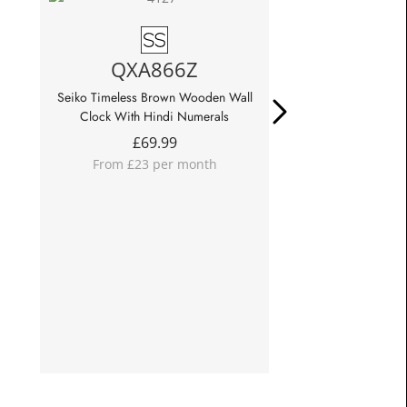
QXA866Z
QXA8
Seiko Timeless Brown Wooden Wall
Seiko Timeless Lig
Clock With Hindi Numerals
Wall Cl
£
69.99
£
69.
From £23 per month
From £23 p