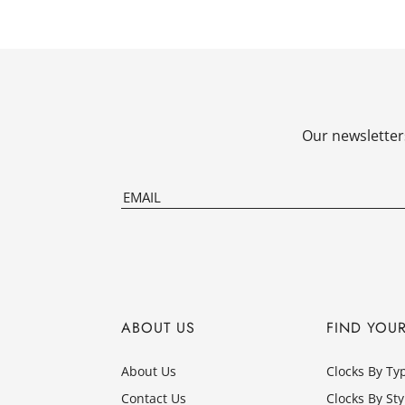
Our newsletters
ABOUT US
FIND YOU
About Us
Clocks By Ty
Contact Us
Clocks By Sty