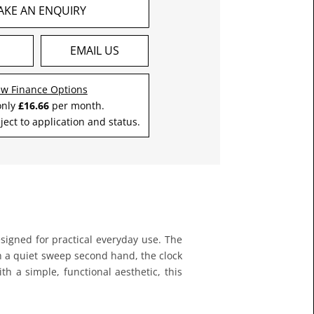
AKE AN ENQUIRY
S
EMAIL US
ew Finance Options
only
£16.66
per month.
ject to application and status.
esigned for practical everyday use. The
h a quiet sweep second hand, the clock
th a simple, functional aesthetic, this