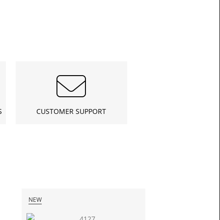
£16.6
S
CUSTOMER SUPPORT
Toda
NEW
NEW