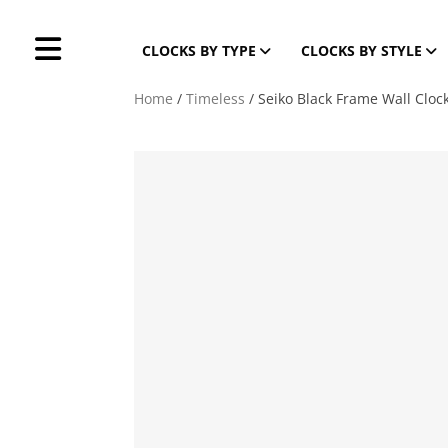
CLOCKS BY TYPE
CLOCKS BY STYLE
Home
/
Timeless
/ Seiko Black Frame Wall Clo