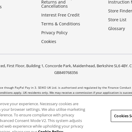
Returns and
Instruction
Cancellations
s
Store Finde
Interest Free Credit
Store List
Terms & Conditions
Glossary
Privacy Policy
Cookies
ed, First Floor, Building 1, Concorde Park, Maidenhead, Berkshire SL6 4B
GB849768356
nce though PayPal Pay in 3. SEIKO UK Ltd. is authorised and regulated by the Finance Conduct 
nditions apply. UK residents only. We may receive a commission if your application is succ
t all products are regulated by the Financial Conduct Authority and FOS protection will not
prove your experience. Necessary cookies are
 your browser settings. We also utilise marketing
eference. To ensure compliance with privacy
Cookies S
Advanced Consent Mode V2. This system adjusts
sed web experience while upholding your privacy
hoices, please see our
Cookie Policy
.