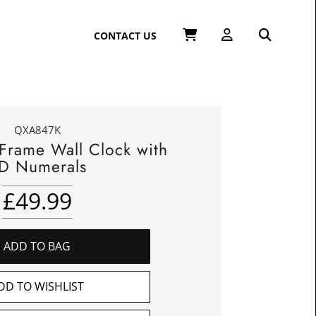
CONTACT US
QXA847K
 Frame Wall Clock with
D Numerals
£
49.99
ADD TO BAG
DD TO WISHLIST