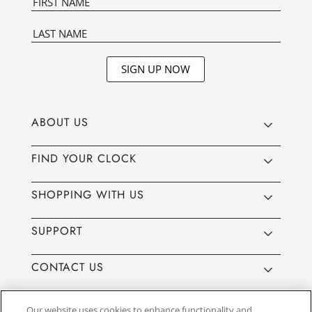
SIGN UP NOW
ABOUT US
FIND YOUR CLOCK
SHOPPING WITH US
SUPPORT
CONTACT US
Our website uses cookies to enhance functionality and