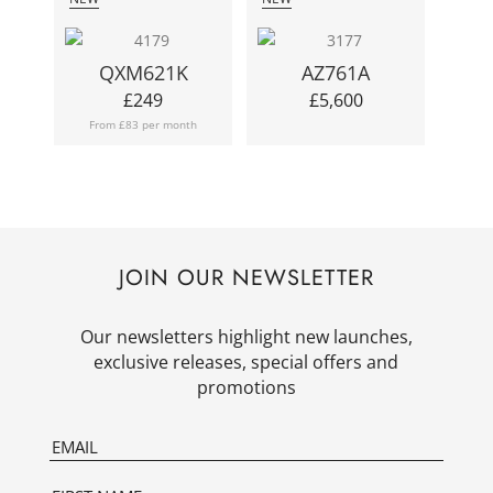
QXM621K
AZ761A
£
249
£
5,600
From £83 per month
JOIN OUR NEWSLETTER
Our newsletters highlight new launches,
exclusive releases, special offers and
promotions