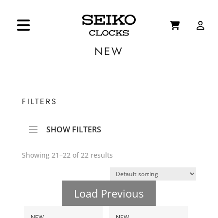
NEW
FILTERS
SHOW FILTERS
Showing 21–22 of 22 results
Load Previous
NEW
NEW