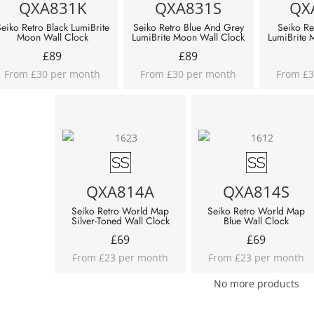
QXA831K
QXA831S
QX
eiko Retro Black LumiBrite
Seiko Retro Blue And Grey
Seiko Re
Moon Wall Clock
LumiBrite Moon Wall Clock
LumiBrite 
£
89
£
89
From £30 per month
From £30 per month
From £3
QXA814A
QXA814S
Seiko Retro World Map
Seiko Retro World Map
Silver-Toned Wall Clock
Blue Wall Clock
£
69
£
69
From £23 per month
From £23 per month
No more products