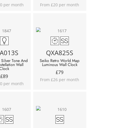
0 per month
From £20 per month
A013S
QXA825S
 Silver Tone And
Seiko Retro World Map
stellation Wall
Luminous Wall Clock
Clock
£
79
£
89
From £26 per month
0 per month