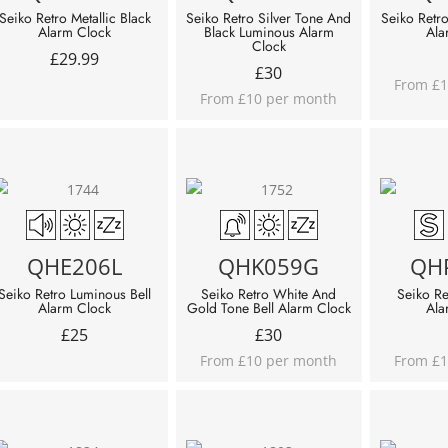
Seiko Retro Metallic Black
Seiko Retro Silver Tone And
Seiko Retr
Alarm Clock
Black Luminous Alarm
Ala
Clock
£
29.99
£
30
From £1
From £10 per month
QHE206L
QHK059G
QH
Seiko Retro Luminous Bell
Seiko Retro White And
Seiko Re
Alarm Clock
Gold Tone Bell Alarm Clock
Ala
£
25
£
30
From £10 per month
From £1