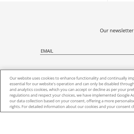
Our newsletters
Our website uses cookies to enhance functionality and continually im
essential for our website's operation and can only be disabled through
and analytics cookies, which you can accept or decline as per your pr
ABOUT US
FIND YOU
regulations and respect your choices, we have implemented Google 
our data collection based on your consent, offering a more personali
rights. For detailed information about our cookies and your consent c
About Us
Clocks By Ty
Contact Us
Clocks By Sty
Press Office
New Release