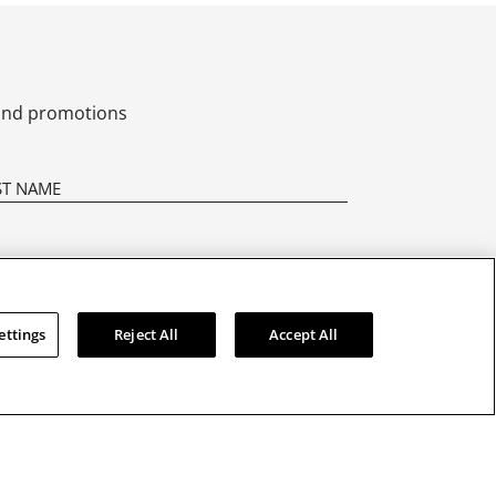
s and promotions
ettings
Reject All
Accept All
CONTACT US
01628 770 001
Asked
Email Us
 Manuals
@seikoclocksuk
r