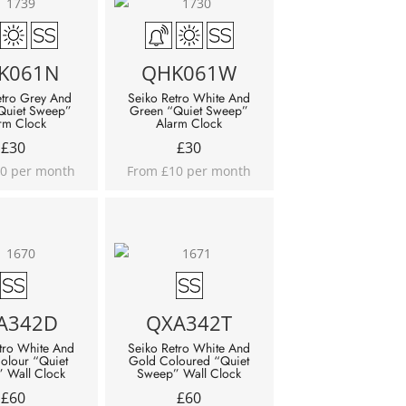
K061N
QHK061W
etro Grey And
Seiko Retro White And
Quiet Sweep”
Green “Quiet Sweep”
rm Clock
Alarm Clock
£
30
£
30
0 per month
From £10 per month
A342D
QXA342T
tro White And
Seiko Retro White And
Colour “Quiet
Gold Coloured “Quiet
 Wall Clock
Sweep” Wall Clock
£
60
£
60