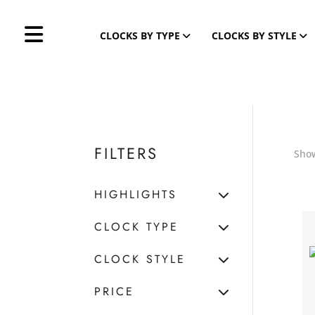
CLOCKS BY TYPE
CLOCKS BY STYLE
FILTERS
Show
HIGHLIGHTS
CLOCK TYPE
CLOCK STYLE
PRICE