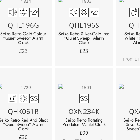
QHE196G
QHE196S
QH
Seiko Retro Gold Colour
Seiko Retro Silver-Coloured
Seiko R
“Quiet Sweep” Alarm
“Quiet Sweep” Alarm
White “
Clock
Clock
Ala
£
23
£
23
From £1
QHK061R
QXN234K
QX
Seiko Retro Red And Black
Seiko Retro Rotating
Seiko Re
“Quiet Sweep” Alarm
Pendulum Mantel Clock
Silver 
Clock
Sweep”
£
99
£
30