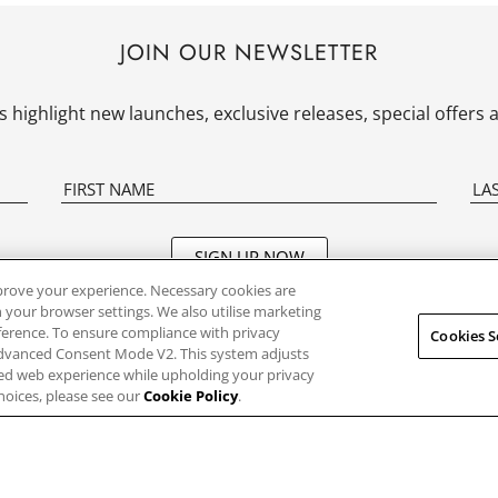
JOIN OUR NEWSLETTER
 highlight new launches, exclusive releases, special offer
SIGN UP NOW
prove your experience. Necessary cookies are
 your browser settings. We also utilise marketing
eference. To ensure compliance with privacy
Cookies S
R CLOCK
SHOPPING WITH US
SUPPORT
Advanced Consent Mode V2. This system adjusts
sed web experience while upholding your privacy
hoices, please see our
Cookie Policy
.
pe
Orders And Shipping
Frequently 
Questions
le
Pre-Orders, Deposits,
Returns and
Instruction
Cancellations
s
Store Finde