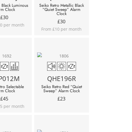
o Black Luminous
Seiko Retro Metallic Black
rm Clock
“Quiet Sweep” Alarm
Clock
£
30
£
30
0 per month
From £10 per month
P012M
QHE196R
tro Selectable
Seiko Retro Red “Quiet
rm Clock
Sweep” Alarm Clock
£
45
£
23
5 per month