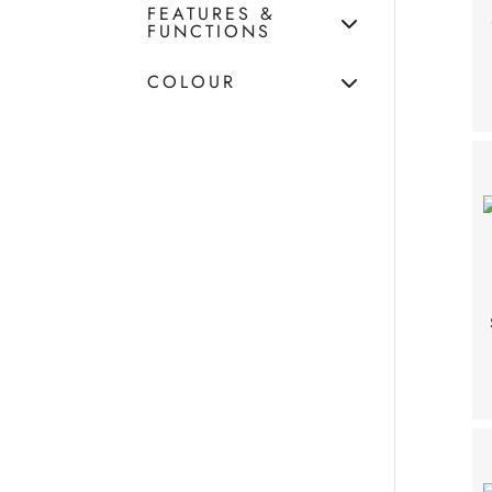
FEATURES &
FUNCTIONS
COLOUR