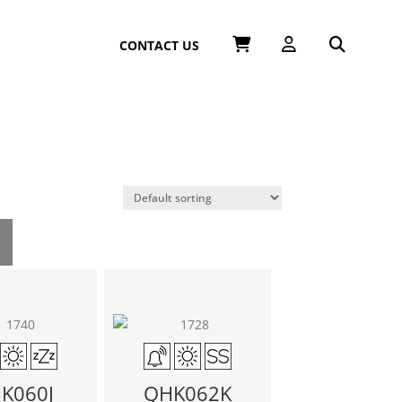
CONTACT US
K060J
QHK062K