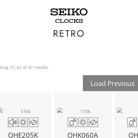
RETRO
ing 21–47 of 47 results
Load Previous
QHE205K
QHK060A
QH