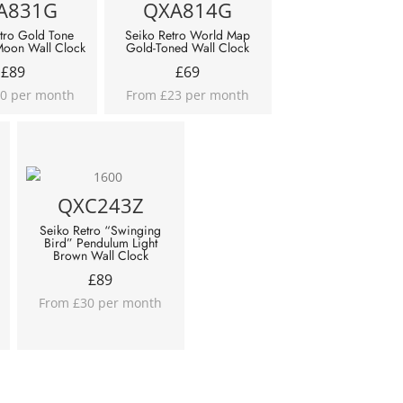
A831G
QXA814G
tro Gold Tone
Seiko Retro World Map
Moon Wall Clock
Gold-Toned Wall Clock
£
89
£
69
0 per month
From £23 per month
QXC243Z
Seiko Retro “Swinging
Bird” Pendulum Light
Brown Wall Clock
£
89
From £30 per month