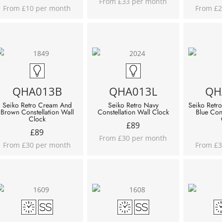
From £33 per month
From £10 per month
From £2
QHA013B
QHA013L
QH
Seiko Retro Cream And
Seiko Retro Navy
Seiko Retro
Brown Constellation Wall
Constellation Wall Clock
Blue Con
Clock
£
89
£
89
From £30 per month
From £30 per month
From £3