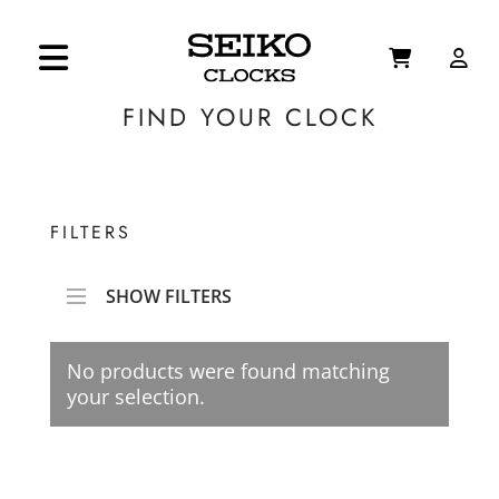
FIND YOUR CLOCK
FILTERS
SHOW FILTERS
No products were found matching
your selection.