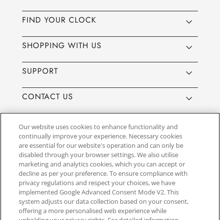
FIND YOUR CLOCK
SHOPPING WITH US
SUPPORT
CONTACT US
Our website uses cookies to enhance functionality and
continually improve your experience. Necessary cookies
are essential for our website's operation and can only be
Website by
3aIT
| Copyright© 2025, SEIKO U.K Limited, First
disabled through your browser settings. We also utilise
Floor, Building 1, Concorde Park, Maidenhead, Berkshire SL6
marketing and analytics cookies, which you can accept or
4BY. Company registration number 1032911. VAT number
decline as per your preference. To ensure compliance with
GB849768356
privacy regulations and respect your choices, we have
implemented Google Advanced Consent Mode V2. This
system adjusts our data collection based on your consent,
SEIKO UK Ltd. acts as a broker and not a lender and offers finance though
offering a more personalised web experience while
PayPal Pay in 3. SEIKO UK Ltd. is authorised and regulated by the Finance