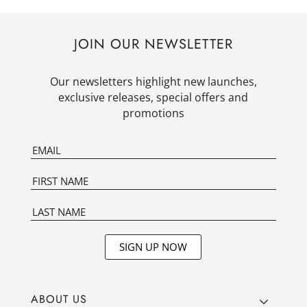
JOIN OUR NEWSLETTER
Our newsletters highlight new launches,
exclusive releases, special offers and
promotions
SIGN UP NOW
ABOUT US