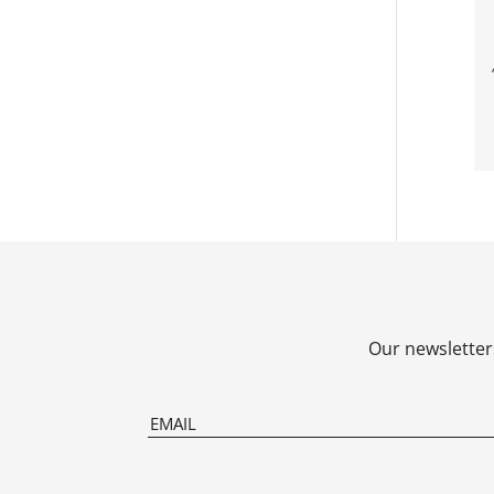
Our newsletters