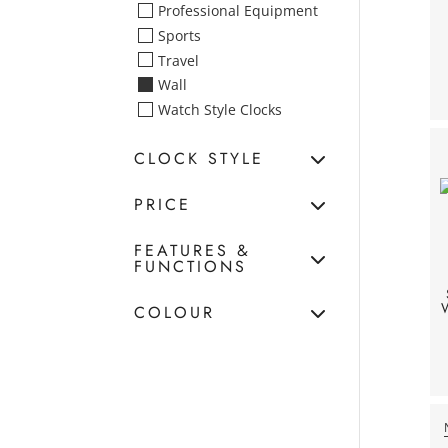
Professional Equipment
Sports
Travel
Wall
Watch Style Clocks
CLOCK STYLE
PRICE
FEATURES &
FUNCTIONS
W
COLOUR