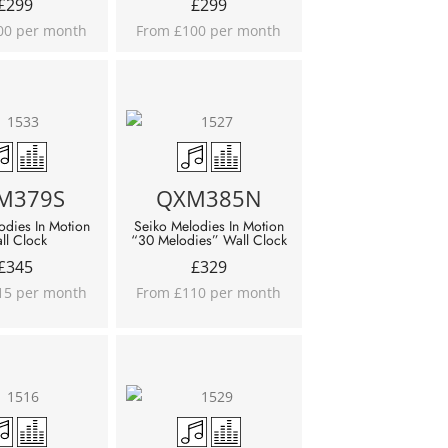
£
299
£
299
00 per month
From £100 per month
M379S
QXM385N
odies In Motion
Seiko Melodies In Motion
ll Clock
“30 Melodies” Wall Clock
£
345
£
329
15 per month
From £110 per month