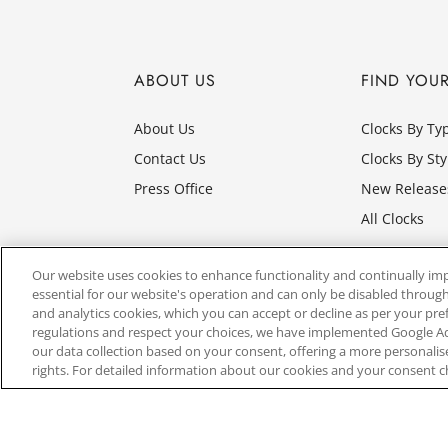
ABOUT US
FIND YOU
About Us
Clocks By Ty
Contact Us
Clocks By Sty
Press Office
New Release
All Clocks
Our website uses cookies to enhance functionality and continually im
essential for our website's operation and can only be disabled through
and analytics cookies, which you can accept or decline as per your pr
regulations and respect your choices, we have implemented Google 
our data collection based on your consent, offering a more personali
rights. For detailed information about our cookies and your consent c
Website by
3aIT
| Copyright© 2025, SEIKO U.K Limit