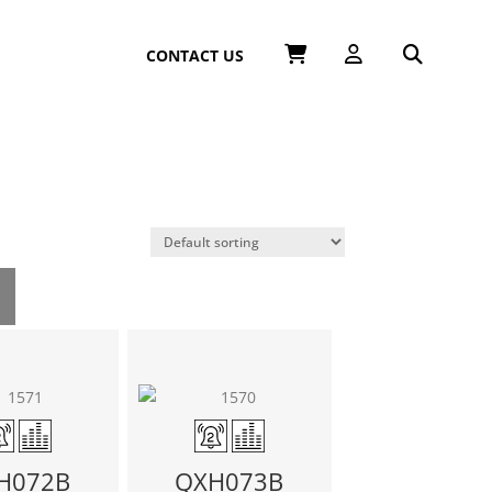
CONTACT US
H072B
QXH073B