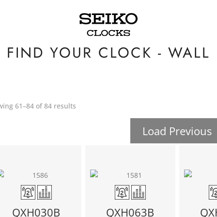
FIND YOUR CLOCK - WALL
ing 61–84 of 84 results
Load Previous
QXH030B
QXH063B
QX