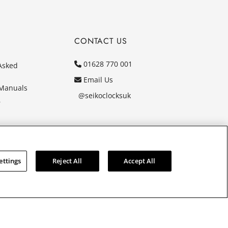
CONTACT US
01628 770 001
Asked
Email Us
 Manuals
@seikoclocksuk
r
ettings
Reject All
Accept All
Y. Company registration number 1032911. VAT number