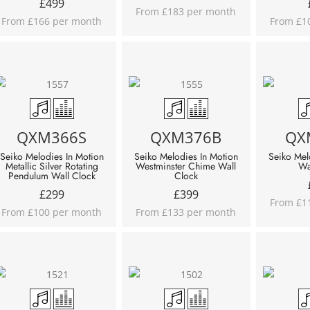
£
499
From £183 per month
From £166 per month
From £1
QXM366S
QXM376B
QX
Seiko Melodies In Motion
Seiko Melodies In Motion
Seiko Mel
Metallic Silver Rotating
Westminster Chime Wall
Wa
Pendulum Wall Clock
Clock
£
299
£
399
From £1
From £100 per month
From £133 per month