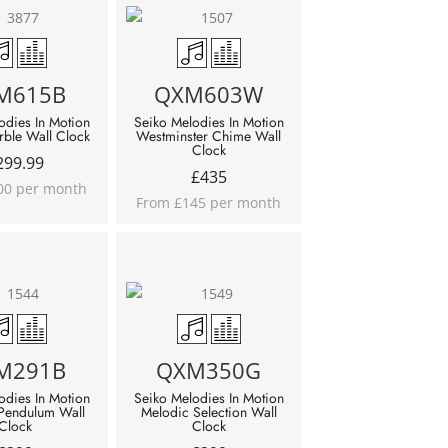
M615B
QXM603W
odies In Motion
Seiko Melodies In Motion
ble Wall Clock
Westminster Chime Wall
Clock
299.99
£
435
00 per month
From £145 per month
M291B
QXM350G
odies In Motion
Seiko Melodies In Motion
 Pendulum Wall
Melodic Selection Wall
Clock
Clock