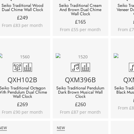
Seiko Traditional Wood
Seiko Traditional Cream
Seiko Tra
Dual Chime Wall Clock
And Brown Dual Chime
Veneer D
Wall Clock
£
249
£
165
From £83 per month
From £55 per month
From £7
QXH102B
QXM396B
QX
Seiko Traditional Octagon
Seiko Traditional Pendulum
Seiko Trad
ith Pendulum Dual Chime
Dark Brown Musical Wall
Black Mus
Wall Clock
Clock
£
269
£
260
From £8
From £90 per month
From £87 per month
NEW
NEW