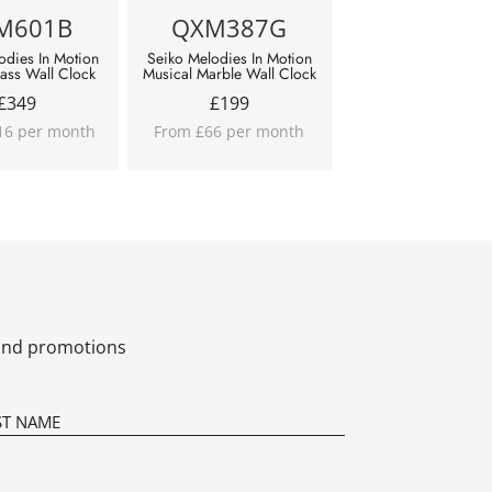
M601B
QXM387G
odies In Motion
Seiko Melodies In Motion
lass Wall Clock
Musical Marble Wall Clock
£
349
£
199
16 per month
From £66 per month
s and promotions