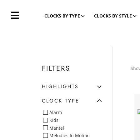
CLOCKS BY TYPE
CLOCKS BY STYLE
FILTERS
Show
HIGHLIGHTS
CLOCK TYPE
Alarm
Kids
Mantel
Melodies In Motion