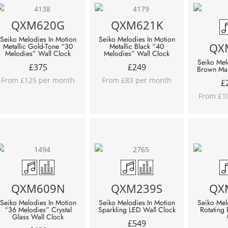
QXM620G
QXM621K
Seiko Melodies In Motion
Seiko Melodies In Motion
QX
Metallic Gold-Tone “30
Metallic Black “40
Melodies” Wall Clock
Melodies” Wall Clock
Seiko Mel
£
375
£
249
Brown Mar
From £125 per month
From £83 per month
£
From £1
QXM609N
QXM239S
QX
Seiko Melodies In Motion
Seiko Melodies In Motion
Seiko Mel
“36 Melodies” Crystal
Sparkling LED Wall Clock
Rotating
Glass Wall Clock
£
549