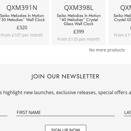
QXM391N
QXM398L
QX
Seiko Melodies In Motion
Seiko Melodies In Motion
Seiko Mel
“30 Melodies” Wall Clock
“40 Melodies” Crystal
Crystal G
Glass Wall Clock
£
320
£
399
From £107 per month
From £1
From £133 per month
No more products
JOIN OUR NEWSLETTER
 highlight new launches, exclusive releases, special offer
SIGN UP NOW