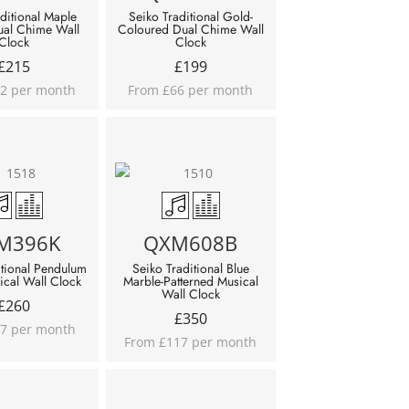
ditional Maple
Seiko Traditional Gold-
ual Chime Wall
Coloured Dual Chime Wall
Clock
Clock
£
215
£
199
2 per month
From £66 per month
M396K
QXM608B
itional Pendulum
Seiko Traditional Blue
ical Wall Clock
Marble-Patterned Musical
Wall Clock
£
260
£
350
7 per month
From £117 per month