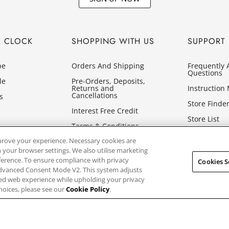
R CLOCK
SHOPPING WITH US
SUPPORT
pe
Orders And Shipping
Frequently 
Questions
le
Pre-Orders, Deposits,
Returns and
Instruction
Cancellations
s
Store Finde
Interest Free Credit
Store List
Terms & Conditions
Glossary
prove your experience. Necessary cookies are
Privacy Policy
 your browser settings. We also utilise marketing
Cookies
eference. To ensure compliance with privacy
Cookies S
Advanced Consent Mode V2. This system adjusts
sed web experience while upholding your privacy
hoices, please see our
Cookie Policy
.
ed, First Floor, Building 1, Concorde Park, Maidenhead, Berkshire SL6 4B
GB849768356